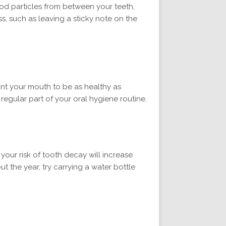
ood particles from between your teeth,
s, such as leaving a sticky note on the
ant your mouth to be as healthy as
egular part of your oral hygiene routine.
 your risk of tooth decay will increase
t the year, try carrying a water bottle