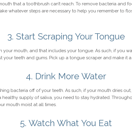
r mouth that a toothbrush can’t reach. To remove bacteria and f
Take whatever steps are necessary to help you remember to flos
3. Start Scraping Your Tongue
n your mouth, and that includes your tongue. As such, if you w
t your teeth and gums. Pick up a tongue scraper and make it a r
4. Drink More Water
ing bacteria off of your teeth. As such, if your mouth dries out,
a healthy supply of saliva, you need to stay hydrated. Throughou
r mouth moist at all times.
5. Watch What You Eat