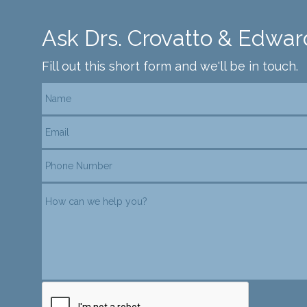
Ask Drs. Crovatto & Edwar
Fill out this short form and we'll be in touch.
reCAPTCHA verification