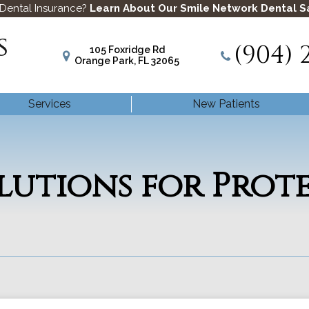
 Dental Insurance?
Learn About Our Smile Network Dental S
(904) 
105 Foxridge Rd
Orange Park, FL 32065
Services
New Patients
olutions for Prot