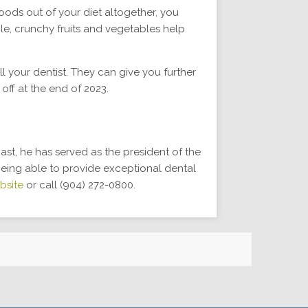
oods out of your diet altogether, you
le, crunchy fruits and vegetables help
 your dentist. They can give you further
 off at the end of 2023.
past, he has served as the president of the
being able to provide exceptional dental
bsite
or call (904) 272-0800.