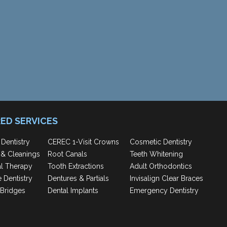
ED SERVICES
 Dentistry
CEREC 1-Visit Crowns
Cosmetic Dentistry
& Cleanings
Root Canals
Teeth Whitening
al Therapy
Tooth Extractions
Adult Orthodontics
e Dentistry
Dentures & Partials
Invisalign Clear Braces
Bridges
Dental Implants
Emergency Dentistry