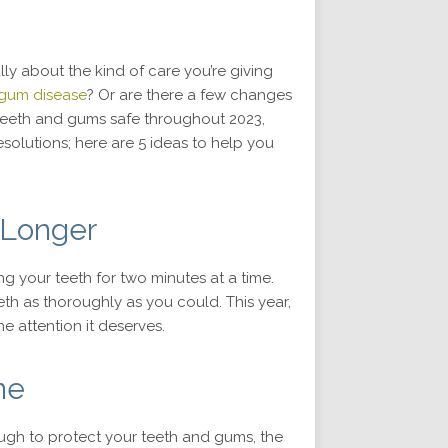
lly about the kind of care you’re giving
 gum disease
? Or are there a few changes
teeth and gums safe throughout 2023,
solutions; here are 5 ideas to help you
g Longer
 your teeth for two minutes at a time.
th as thoroughly as you could. This year,
he attention it deserves.
ne
ough to protect your teeth and gums, the