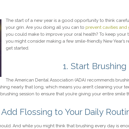
The start of a new year is a good opportunity to think carefu
your grin. Are you doing all you can to
prevent cavities and
you could make to improve your oral health? To keep your 
you might consider making a few smile-friendly New Year’s re
get started.
1. Start Brushin
The American Dental Association (ADA) recommends brushing
hing nearly that long, which means you aren’t cleaning your tee
brushing session to ensure that you’re giving your entire smile t
. Add Flossing to Your Daily Routi
should. And while you might think that brushing every day is en