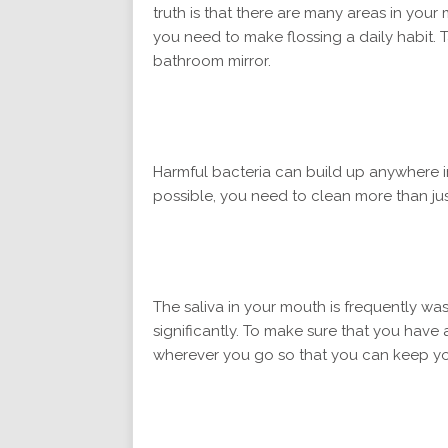
truth is that there are many areas in you
you need to make flossing a daily habit. 
bathroom mirror.
Harmful bacteria can build up anywhere i
possible, you need to clean more than jus
The saliva in your mouth is frequently wash
significantly. To make sure that you have 
wherever you go so that you can keep you