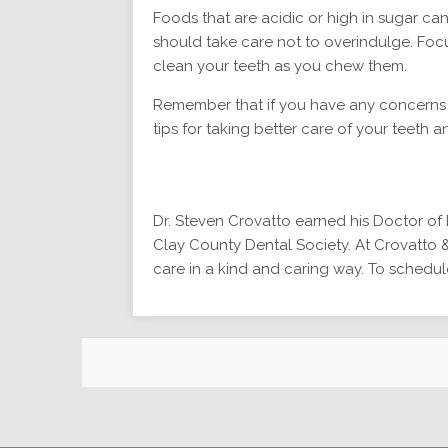
Foods that are acidic or high in sugar ca
should take care not to overindulge. Foc
clean your teeth as you chew them.
Remember that if you have any concerns a
tips for taking better care of your teeth a
Dr. Steven Crovatto earned his Doctor of D
Clay County Dental Society. At Crovatto &
care in a kind and caring way. To schedule