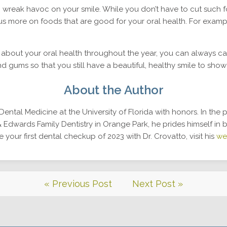
n wreak havoc on your smile. While you don’t have to cut such f
us more on foods that are good for your oral health. For examp
bout your oral health throughout the year, you can always call
nd gums so that you still have a beautiful, healthy smile to show
About the Author
ental Medicine at the University of Florida with honors. In the 
 Edwards Family Dentistry in Orange Park, he prides himself in 
 your first dental checkup of 2023 with Dr. Crovatto, visit his
we
« Previous Post
Next Post »