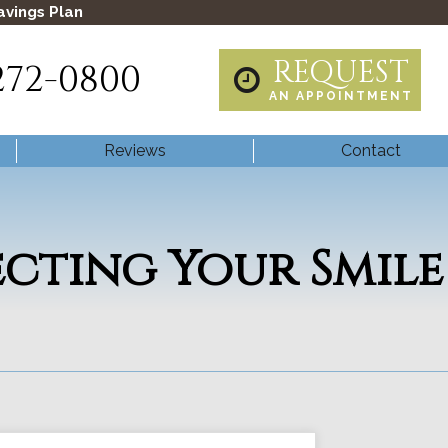
avings Plan
REQUEST
272-0800
AN APPOINTMENT
Reviews
Contact
ecting Your Smile