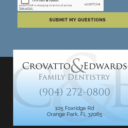
Please complete the reCAPTCHA verification
SUBMIT MY QUESTIONS
(904) 272-0800
105 Foxridge Rd
Orange Park, FL 32065