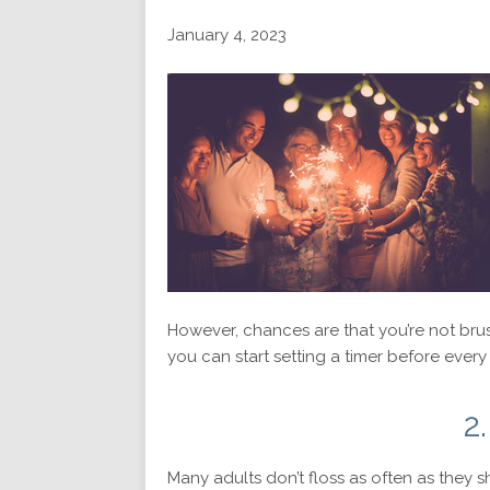
January 4, 2023
However, chances are that you’re not brus
you can start setting a timer before every 
2
Many adults don’t floss as often as they 