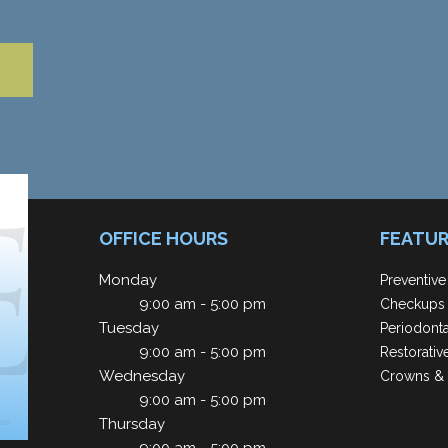
OFFICE HOURS
FEATUR
Monday
Preventive
9:00 am - 5:00 pm
Checkups 
Tuesday
Periodont
9:00 am - 5:00 pm
Restorativ
Wednesday
Crowns & 
9:00 am - 5:00 pm
Thursday