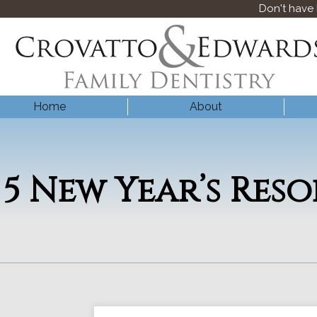
Don't have
Home
About
5 New Year’s Res