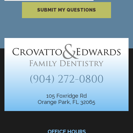
Please complete the reCAPTCHA verificati
SUBMIT MY QUESTIONS
(904) 272-0800
105 Foxridge Rd
Orange Park, FL 32065
OFFICE HOURS