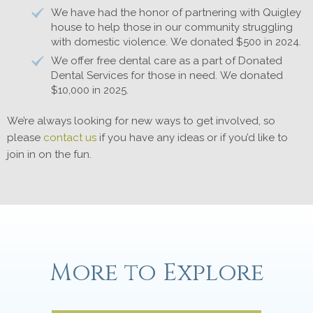
We have had the honor of partnering with Quigley
house to help those in our community struggling
with domestic violence. We donated $500 in 2024.
We offer free dental care as a part of Donated
Dental Services for those in need. We donated
$10,000 in 2025.
We’re always looking for new ways to get involved, so
please
contact us
if you have any ideas or if you’d like to
join in on the fun.
More to Explore