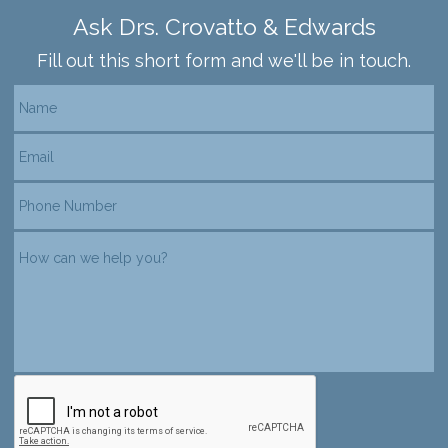
Ask Drs. Crovatto & Edwards
Fill out this short form and we'll be in touch.
reCAPTCHA verification