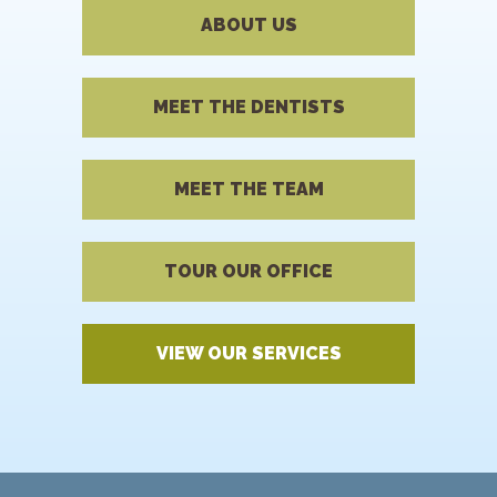
ABOUT US
MEET THE DENTISTS
MEET THE TEAM
TOUR OUR OFFICE
VIEW OUR SERVICES