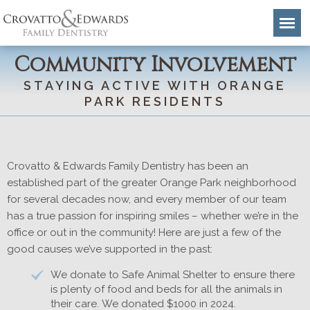
Community Involvement
STAYING ACTIVE WITH ORANGE
PARK RESIDENTS
Crovatto & Edwards Family Dentistry has been an
established part of the greater Orange Park neighborhood
for several decades now, and every member of our team
has a true passion for inspiring smiles – whether we’re in the
office or out in the community! Here are just a few of the
good causes we’ve supported in the past:
We donate to Safe Animal Shelter to ensure there
is plenty of food and beds for all the animals in
their care. We donated $1000 in 2024.