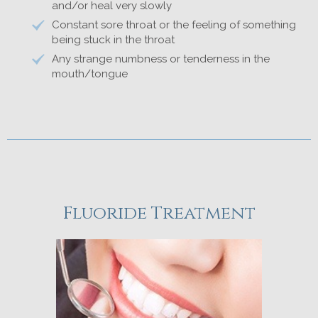
and/or heal very slowly
Constant sore throat or the feeling of something
being stuck in the throat
Any strange numbness or tenderness in the
mouth/tongue
Fluoride Treatment