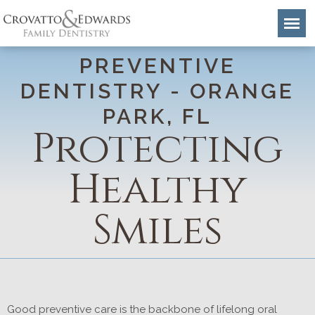
PREVENTIVE
DENTISTRY - ORANGE
PARK, FL
Protecting
Healthy
Smiles
Good preventive care is the backbone of lifelong oral