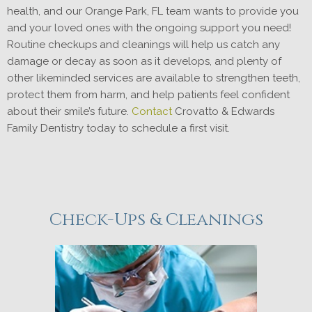
health, and our Orange Park, FL team wants to provide you
and your loved ones with the ongoing support you need!
Routine checkups and cleanings will help us catch any
damage or decay as soon as it develops, and plenty of
other likeminded services are available to strengthen teeth,
protect them from harm, and help patients feel confident
about their smile’s future.
Contact
Crovatto & Edwards
Family Dentistry today to schedule a first visit.
Check-Ups & Cleanings