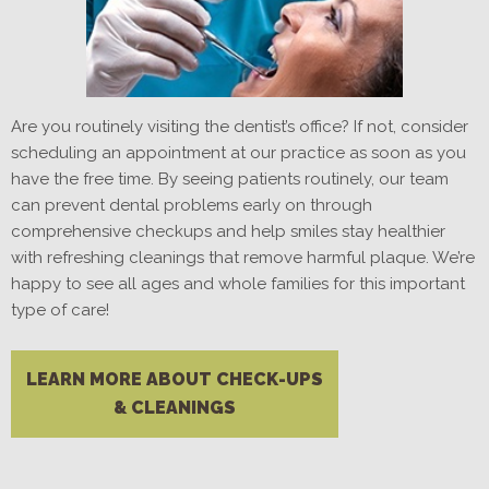
Are you routinely visiting the dentist’s office? If not, consider
scheduling an appointment at our practice as soon as you
have the free time. By seeing patients routinely, our team
can prevent dental problems early on through
comprehensive checkups and help smiles stay healthier
with refreshing cleanings that remove harmful plaque. We’re
happy to see all ages and whole families for this important
type of care!
LEARN MORE ABOUT CHECK-UPS
& CLEANINGS