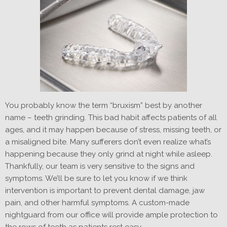
You probably know the term “bruxism” best by another
name – teeth grinding. This bad habit affects patients of all
ages, and it may happen because of stress, missing teeth, or
a misaligned bite. Many sufferers don’t even realize what’s
happening because they only grind at night while asleep.
Thankfully, our team is very sensitive to the signs and
symptoms. We’ll be sure to let you know if we think
intervention is important to prevent dental damage, jaw
pain, and other harmful symptoms. A custom-made
nightguard from our office will provide ample protection to
the rows of teeth as patients rest easy.