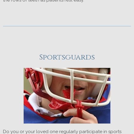
Sportsguards
Do you or your loved one regularly participate in sports