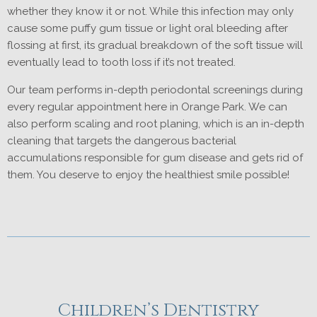
whether they know it or not. While this infection may only
cause some puffy gum tissue or light oral bleeding after
flossing at first, its gradual breakdown of the soft tissue will
eventually lead to tooth loss if it’s not treated.
Our team performs in-depth periodontal screenings during
every regular appointment here in Orange Park. We can
also perform scaling and root planing, which is an in-depth
cleaning that targets the dangerous bacterial
accumulations responsible for gum disease and gets rid of
them. You deserve to enjoy the healthiest smile possible!
Children’s Dentistry