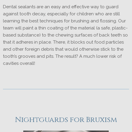
Dental sealants are an easy and effective way to guard
against tooth decay, especially for children who are still
learning the best techniques for brushing and flossing. Our
team will paint a thin coating of the material (a safe, plastic-
based substance) to the chewing surfaces of back teeth so
that it adheres in place. There, it blocks out food particles
and other foreign debris that would otherwise stick to the
tooth’s grooves and pits. The result? A much lower risk of
cavities overall!
Nightguards for Bruxism