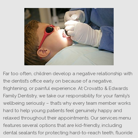
Far too often, children develop a negative relationship with
the dentist’s office early on because of a negative,
frightening, or painful experience. At Crovatto & Edwards
Family Dentistry, we take our responsibility for your family’s
wellbeing seriously – that’s why every team member works
hard to help young patients feel genuinely happy and
relaxed throughout their appointments. Our services menu
features several options that are kid-friendly, including
dental sealants for protecting hard-to-reach teeth, fluoride