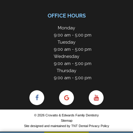
OFFICE HOURS
Monday
9:00 am - 5:00 pm
Tuesday
9:00 am - 5:00 pm
Wednesday
9:00 am - 5:00 pm
Thursday
9:00 am - 5:00 pm
©
2026
Crovatto & Edwards Family Dentistry
Sitemap
Site designed and maintained by
TNT Dental
Privacy Policy