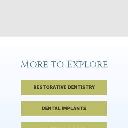
More to Explore
RESTORATIVE DENTISTRY
DENTAL IMPLANTS