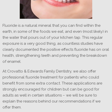
Fluoride is a natural mineral that you can find within the
earth, in some of the foods we eat, and even (most likely) in
the water that pours out of your kitchen tap. This regular
exposure is a very good thing, as countless studies have
clearly documented the positive effects fluoride has on oral
health, strengthening teeth and preventing the breakdown
of enamel.
At Crovatto & Edwards Family Dentistry, we also offer
professional fluoride treatment for patients who could
benefit from some extra contact. These applications are
strongly encouraged for children but can be good for
adults as well in certain situations – we will be sure to
explain the reasons behind our recommendations if we
offer them.