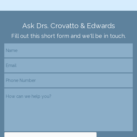
Ask Drs. Crovatto & Edwards
Fill out this short form and we'll be in touch.
reCAPTCHA verification