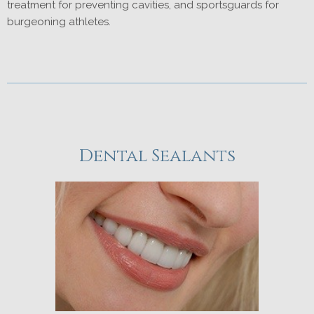
treatment for preventing cavities, and sportsguards for
burgeoning athletes.
Dental Sealants