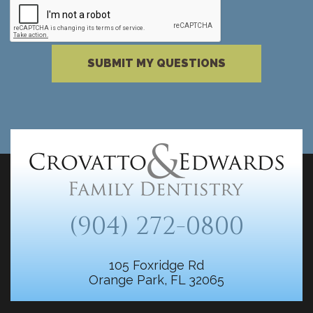
Please complete the reCAPTCHA verificati
SUBMIT MY QUESTIONS
(904) 272-0800
105 Foxridge Rd
Orange Park, FL 32065