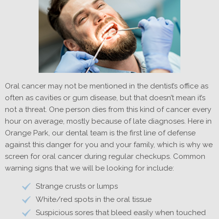
Oral cancer may not be mentioned in the dentist’s office as
often as cavities or gum disease, but that doesn’t mean it’s
not a threat. One person dies from this kind of cancer every
hour on average, mostly because of late diagnoses. Here in
Orange Park, our dental team is the first line of defense
against this danger for you and your family, which is why we
screen for oral cancer during regular checkups. Common
warning signs that we will be looking for include:
Strange crusts or lumps
White/red spots in the oral tissue
Suspicious sores that bleed easily when touched