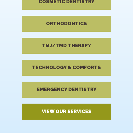
COSMETIC DENTISTRY
ORTHODONTICS
TMJ/TMD THERAPY
TECHNOLOGY & COMFORTS
EMERGENCY DENTISTRY
VIEW OUR SERVICES