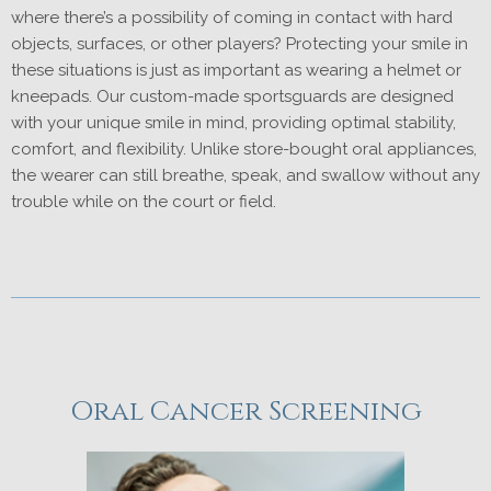
where there’s a possibility of coming in contact with hard
objects, surfaces, or other players? Protecting your smile in
these situations is just as important as wearing a helmet or
kneepads. Our custom-made sportsguards are designed
with your unique smile in mind, providing optimal stability,
comfort, and flexibility. Unlike store-bought oral appliances,
the wearer can still breathe, speak, and swallow without any
trouble while on the court or field.
Oral Cancer Screening