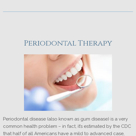
Periodontal Therapy
Periodontal disease (also known as gum disease) is a very
common health problem – in fact, it’s estimated by the CDC
that half of all Americans have a mild to advanced case,