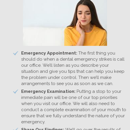
Emergency Appointment:
The first thing you
should do when a dental emergency strikes is call
our office. We’ll listen as you describe your
situation and give you tips that can help you keep
the problem under control. Then we’ll make
arrangements to see you as soon as we can.
Emergency Examination:
Putting a stop to your
immediate pain will be one of our top priorities
when you visit our office. We will also need to
conduct a complete examination of your mouth to
ensure that we fully understand the nature of your
emergency.
Share Our Findings:
We’ll go over the results of