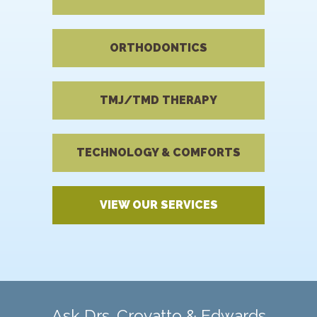
ORTHODONTICS
TMJ/TMD THERAPY
TECHNOLOGY & COMFORTS
VIEW OUR SERVICES
Ask Drs. Crovatto & Edwards