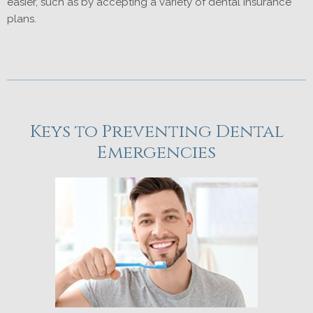
easier, such as by accepting a variety of dental insurance
plans.
Keys to Preventing Dental
Emergencies