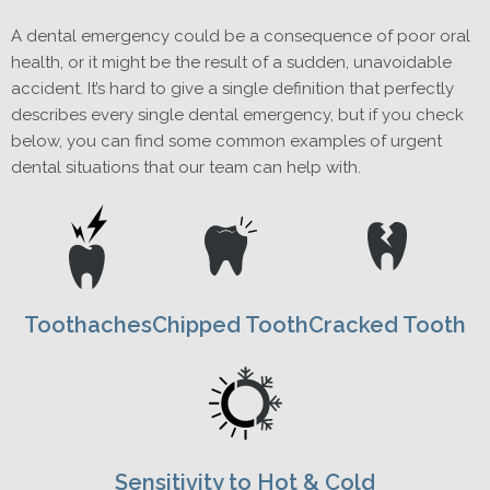
A dental emergency could be a consequence of poor oral
health, or it might be the result of a sudden, unavoidable
accident. It’s hard to give a single definition that perfectly
describes every single dental emergency, but if you check
below, you can find some common examples of urgent
dental situations that our team can help with.
Toothaches
Chipped Tooth
Cracked Tooth
Sensitivity to Hot & Cold