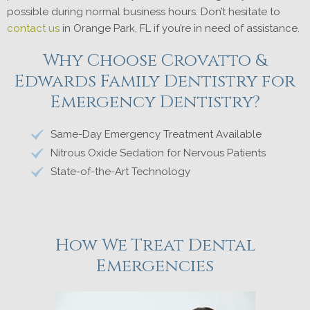
possible during normal business hours. Don’t hesitate to
contact us
in Orange Park, FL if you’re in need of assistance.
Why Choose Crovatto &
Edwards Family Dentistry for
Emergency Dentistry?
Same-Day Emergency Treatment Available
Nitrous Oxide Sedation for Nervous Patients
State-of-the-Art Technology
How We Treat Dental
Emergencies