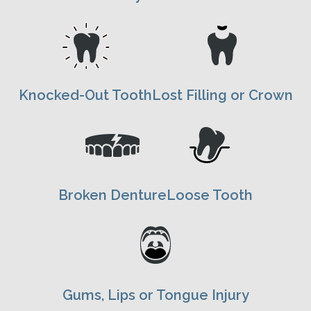
Knocked-Out Tooth
Lost Filling or Crown
Broken Denture
Loose Tooth
Gums, Lips or Tongue Injury