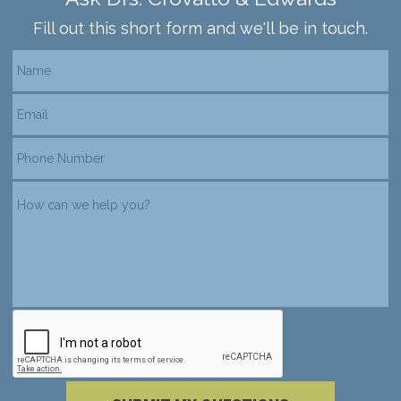
Fill out this short form and we'll be in touch.
reCAPTCHA verification
Please complete the reCAPTCHA verificati