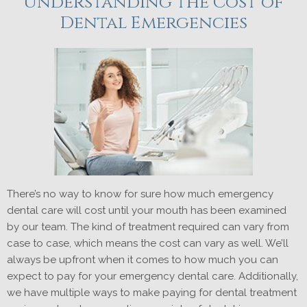
Understanding the Cost of
Dental Emergencies
There’s no way to know for sure how much emergency
dental care will cost until your mouth has been examined
by our team. The kind of treatment required can vary from
case to case, which means the cost can vary as well. We’ll
always be upfront when it comes to how much you can
expect to pay for your emergency dental care. Additionally,
we have multiple ways to make paying for dental treatment