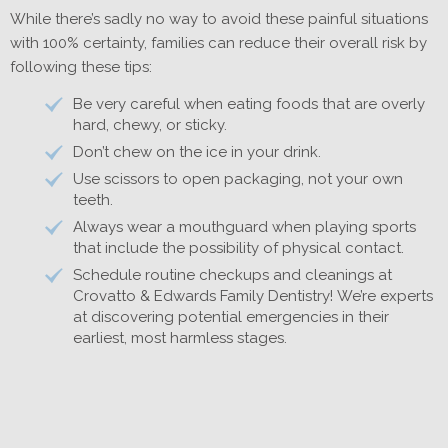
While there’s sadly no way to avoid these painful situations
with 100% certainty, families can reduce their overall risk by
following these tips:
Be very careful when eating foods that are overly
hard, chewy, or sticky.
Don’t chew on the ice in your drink.
Use scissors to open packaging, not your own
teeth.
Always wear a mouthguard when playing sports
that include the possibility of physical contact.
Schedule routine checkups and cleanings at
Crovatto & Edwards Family Dentistry! We’re experts
at discovering potential emergencies in their
earliest, most harmless stages.