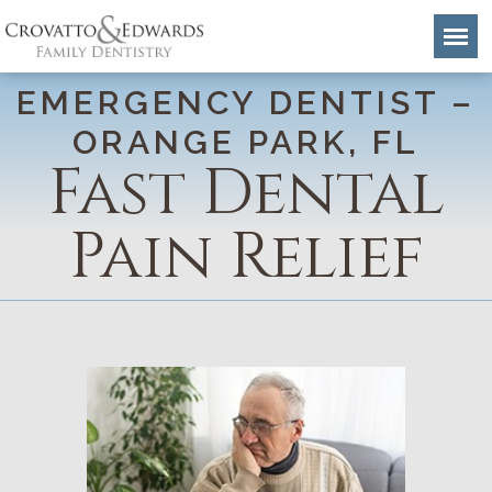
EMERGENCY DENTIST –
ORANGE PARK, FL
Fast Dental
Pain Relief