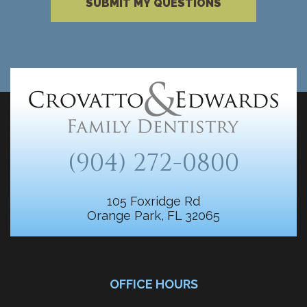
SUBMIT MY QUESTIONS
(904) 272-0800
105 Foxridge Rd
Orange Park, FL 32065
OFFICE HOURS