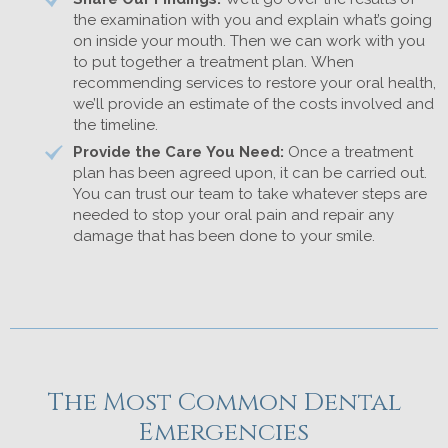
the examination with you and explain what’s going
on inside your mouth. Then we can work with you
to put together a treatment plan. When
recommending services to restore your oral health,
we’ll provide an estimate of the costs involved and
the timeline.
Provide the Care You Need:
Once a treatment
plan has been agreed upon, it can be carried out.
You can trust our team to take whatever steps are
needed to stop your oral pain and repair any
damage that has been done to your smile.
The Most Common Dental
Emergencies