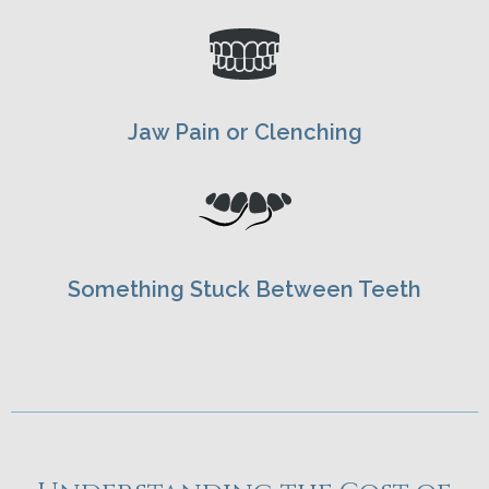
Jaw Pain or Clenching
Something Stuck Between Teeth