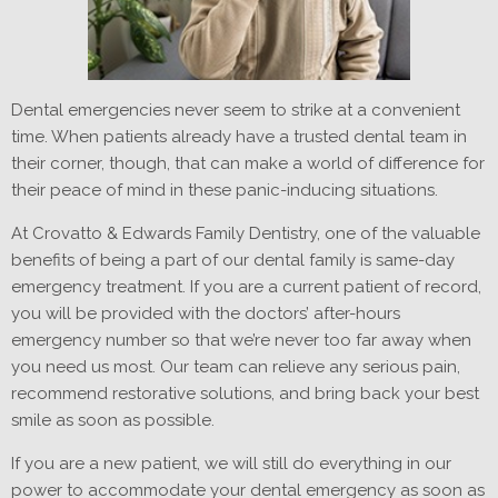
Dental emergencies never seem to strike at a convenient
time. When patients already have a trusted dental team in
their corner, though, that can make a world of difference for
their peace of mind in these panic-inducing situations.
At Crovatto & Edwards Family Dentistry, one of the valuable
benefits of being a part of our dental family is same-day
emergency treatment. If you are a current patient of record,
you will be provided with the doctors’ after-hours
emergency number so that we’re never too far away when
you need us most. Our team can relieve any serious pain,
recommend restorative solutions, and bring back your best
smile as soon as possible.
If you are a new patient, we will still do everything in our
power to accommodate your dental emergency as soon as