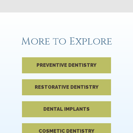
More to Explore
PREVENTIVE DENTISTRY
RESTORATIVE DENTISTRY
DENTAL IMPLANTS
COSMETIC DENTISTRY