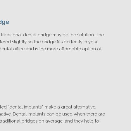
idge
a traditional dental bridge may be the solution. The
ered slightly so the bridge fits perfectly in your
 dental office and is the more affordable option of
led “dental implants,” make a great alternative,
rnative. Dental implants can be used when there are
 traditional bridges on average, and they help to