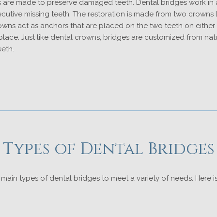
 are made to preserve damaged teeth. Dental bridges work in a
utive missing teeth. The restoration is made from two crowns l
wns act as anchors that are placed on the two teeth on either s
 place. Just like dental crowns, bridges are customized from nat
eeth.
Types of Dental Bridges
main types of dental bridges to meet a variety of needs. Here 