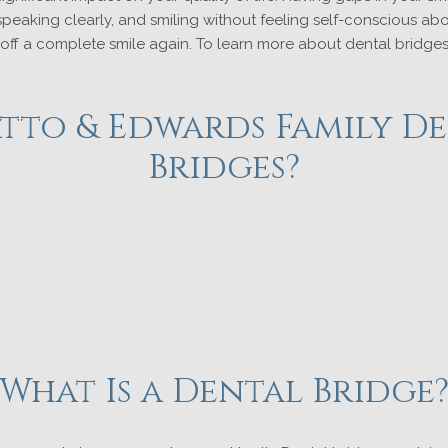
peaking clearly, and smiling without feeling self-conscious ab
 off a complete smile again. To learn more about dental bridges 
to & Edwards Family De
Bridges?
What Is a Dental Bridge