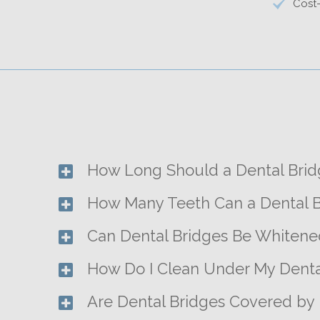
Cost-
How Long Should a Dental Brid
How Many Teeth Can a Dental B
Can Dental Bridges Be Whitene
How Do I Clean Under My Denta
Are Dental Bridges Covered by 