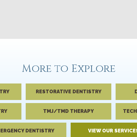
More to Explore
STRY
RESTORATIVE DENTISTRY
TRY
TMJ/TMD THERAPY
TECH
ERGENCY DENTISTRY
VIEW OUR SERVICE