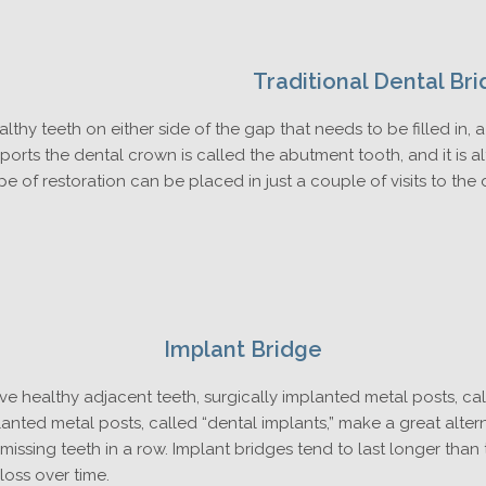
Traditional Dental Br
althy teeth on either side of the gap that needs to be filled in, 
ports the dental crown is called the abutment tooth, and it is alt
pe of restoration can be placed in just a couple of visits to the
Implant Bridge
ave healthy adjacent teeth, surgically implanted metal posts, cal
lanted metal posts, called “dental implants,” make a great alte
missing teeth in a row. Implant bridges tend to last longer than
oss over time.