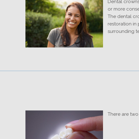
Dental crowns
or more consec
The dental cro
restoration in
surrounding t
There are two 