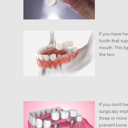
If you have he
tooth that sup
mouth. This ty
the two.
If you don’t h
surgically imp
three or more 
prevent bone l