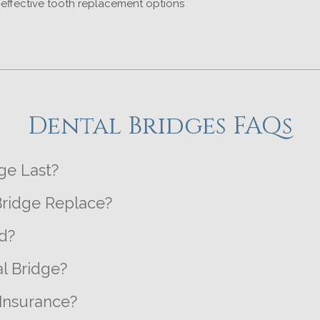
effective tooth replacement options
Dental Bridges FAQs
ge Last?
ridge Replace?
d?
l Bridge?
Insurance?