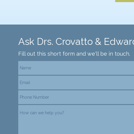
Ask Drs. Crovatto & Edwar
Fill out this short form and we'll be in touch.