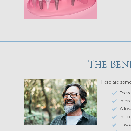
The Ben
Here are some
Preve
Impro
Allo
Impro
Lower