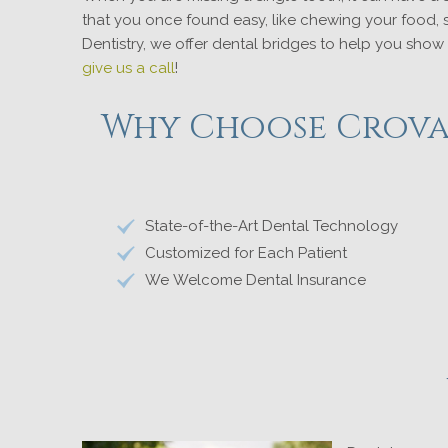
that you once found easy, like chewing your food, s
Dentistry, we offer dental bridges to help you show
give us a call
!
Why Choose Crovat
State-of-the-Art Dental Technology
Customized for Each Patient
We Welcome Dental Insurance