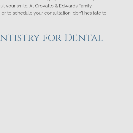
out your smile. At Crovatto & Edwards Family
or to schedule your consultation, don’t hesitate to
ntistry for Dental
?