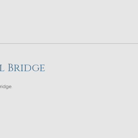
l Bridge
ridge.