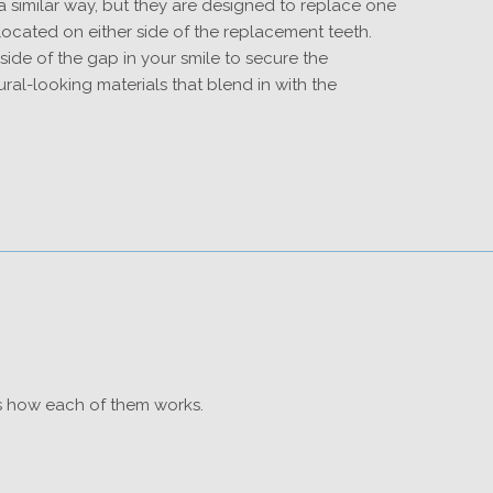
 similar way, but they are designed to replace one
ocated on either side of the replacement teeth.
ide of the gap in your smile to secure the
ural-looking materials that blend in with the
is how each of them works.