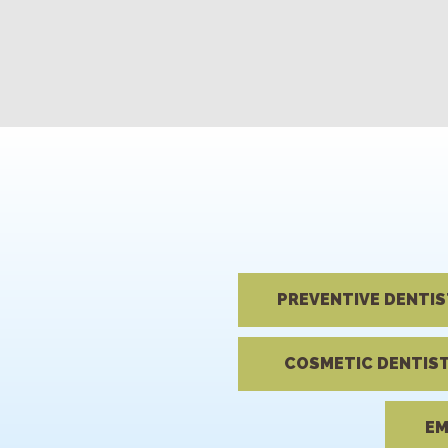
PREVENTIVE DENTI
COSMETIC DENTIS
EM