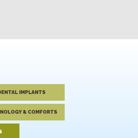
DENTAL IMPLANTS
NOLOGY & COMFORTS
S