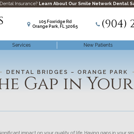
 Dental Insurance?
Learn About Our Smile Network Dental S
(904) 
105 Foxridge Rd
Orange Park, FL 32065
Services
New Patients
DENTAL BRIDGES – ORANGE PARK
the Gap in Your
ignificant impact on your quality of life. Having gaps in your s