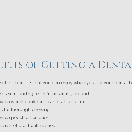
efits of Getting a Denta
 of the benefits that you can enjoy when you get your dental b
nts surrounding teeth from shifting around
ves overall confidence and self-esteem
ws for thorough chewing
ves speech articulation
s risk of oral health issues