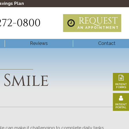
avings Plan
REQUEST
272-0800
AN APPOINTMENT
Reviews
Contact
 Smile
PATIENT
FORMS
PATIENT
PORTAL
mile can make it challenging to complete daily tasks