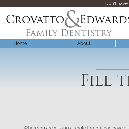
Don't have
Home
About
Fill 
When you are missing a single tooth, it can have a s