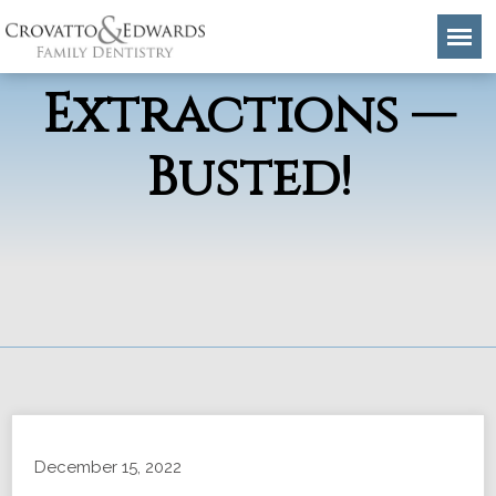
Tooth
Extractions —
Busted!
December 15, 2022