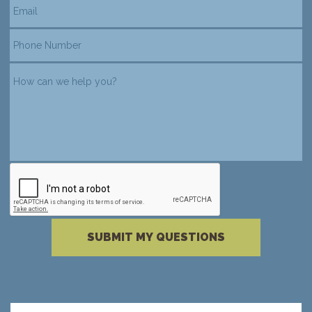
reCAPTCHA verification
Please complete the reCAPTCHA verificati
SUBMIT MY QUESTIONS