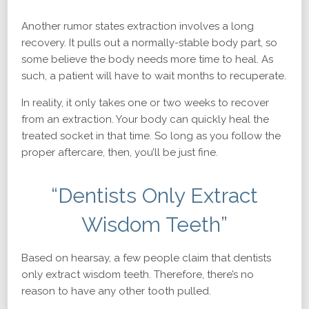
Another rumor states extraction involves a long
recovery. It pulls out a normally-stable body part, so
some believe the body needs more time to heal. As
such, a patient will have to wait months to recuperate.
In reality, it only takes one or two weeks to recover
from an extraction. Your body can quickly heal the
treated socket in that time. So long as you follow the
proper aftercare, then, you’ll be just fine.
“Dentists Only Extract
Wisdom Teeth”
Based on hearsay, a few people claim that dentists
only extract wisdom teeth. Therefore, there’s no
reason to have any other tooth pulled.