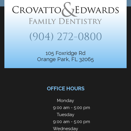
(904) 272-0800
105 Foxridge Rd
Orange Park, FL 32065
OFFICE HOURS
Monday
9:00 am - 5:00 pm
Tuesday
9:00 am - 5:00 pm
Wednesday