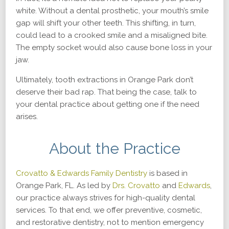
white. Without a dental prosthetic, your mouth’s smile
gap will shift your other teeth. This shifting, in turn,
could lead to a crooked smile and a misaligned bite.
The empty socket would also cause bone loss in your
jaw.
Ultimately, tooth extractions in Orange Park don’t
deserve their bad rap. That being the case, talk to
your dental practice about getting one if the need
arises.
About the Practice
Crovatto & Edwards Family Dentistry
is based in
Orange Park, FL. As led by
Drs. Crovatto
and
Edwards
,
our practice always strives for high-quality dental
services. To that end, we offer preventive, cosmetic,
and restorative dentistry, not to mention emergency