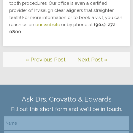
tooth procedures. Our office is even a certified
provider of Invisalign clear aligners that straighten
teeth! For more information or to book a visit, you can
reach us on
our website
or by phone at
(904)-272-
0800
.
« Previous Post
Next Post »
Ask Drs. Crovatto & Edwards
Fill out this short form and we'll be in touch.