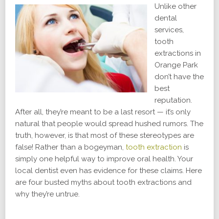
Unlike other
dental
services,
tooth
extractions in
Orange Park
don’t have the
best
reputation.
After all, they’re meant to be a last resort — it’s only
natural that people would spread hushed rumors. The
truth, however, is that most of these stereotypes are
false! Rather than a bogeyman,
tooth extraction
is
simply one helpful way to improve oral health. Your
local dentist even has evidence for these claims. Here
are four busted myths about tooth extractions and
why they’re untrue.