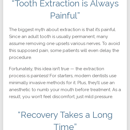
“Tooth Extraction is Always
Painful”
The biggest myth about extraction is that it’s painful.
Since an adult tooth is usually permanent, many
assume removing one upsets various nerves. To avoid
this supposed pain, some patients will even delay the
procedure.
Fortunately, this idea isn’t true — the extraction
process is painless! For starters, modern dentists use
minimally invasive methods for it. Plus, they’ll use an
anesthetic to numb your mouth before treatment. As a
result, you won’t feel discomfort, just mild pressure.
“Recovery Takes a Long
Time”