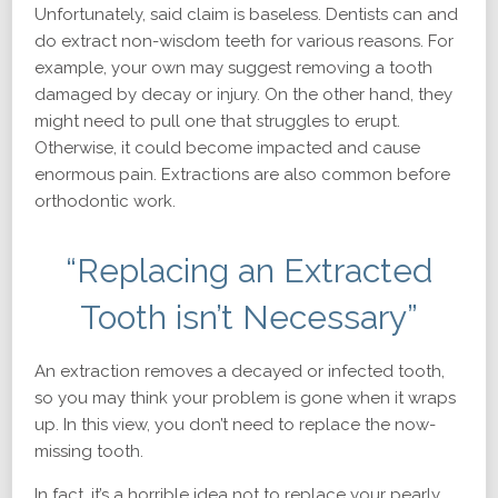
Unfortunately, said claim is baseless. Dentists can and
do extract non-wisdom teeth for various reasons. For
example, your own may suggest removing a tooth
damaged by decay or injury. On the other hand, they
might need to pull one that struggles to erupt.
Otherwise, it could become impacted and cause
enormous pain. Extractions are also common before
orthodontic work.
“Replacing an Extracted
Tooth isn’t Necessary”
An extraction removes a decayed or infected tooth,
so you may think your problem is gone when it wraps
up. In this view, you don’t need to replace the now-
missing tooth.
In fact, it’s a horrible idea not to replace your pearly