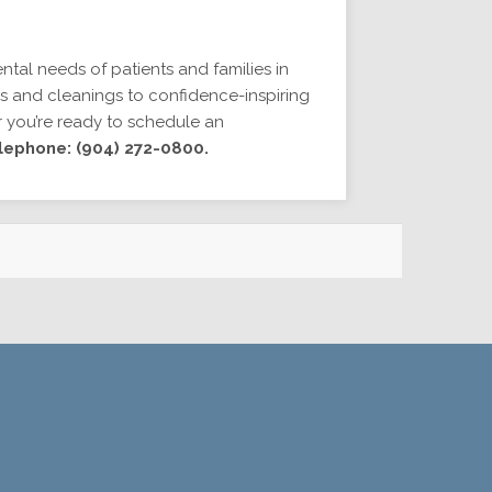
ntal needs of patients and families in
s and cleanings to confidence-inspiring
r you’re ready to schedule an
lephone: (904) 272-0800.