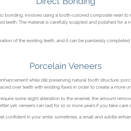
Direct Bonding
c bonding, involves using a tooth-colored composite resin to r
 teeth. The material is carefully sculpted and polished for a na
eration of the existing teeth, and it can be painlessly complete
Porcelain Veneers
enhancement while still preserving natural tooth structure, porc
placed over teeth with existing flaws in order to create a more 
equire some slight alteration to the enamel, the amount remove
ter yet, veneers can last for 10 or more years if you take care o
el confident in your smile; sometimes, a small and subtle enha