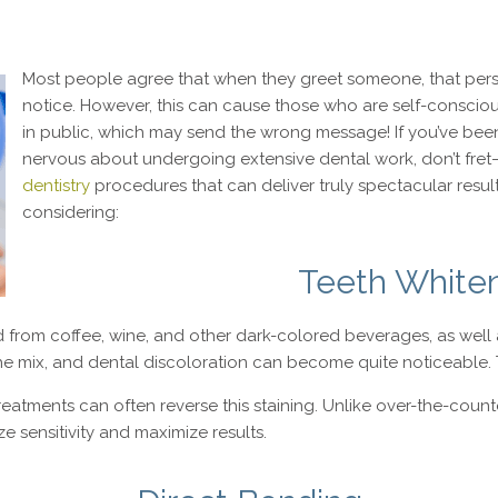
Most people agree that when they greet someone, that person’
notice. However, this can cause those who are self-conscious
in public, which may send the wrong message! If you’ve been
nervous about undergoing extensive dental work, don’t fret
dentistry
procedures that can deliver truly spectacular resul
considering:
Teeth White
from coffee, wine, and other dark-colored beverages, as well a
e mix, and dental discoloration can become quite noticeable. 
treatments can often reverse this staining. Unlike over-the-coun
e sensitivity and maximize results.