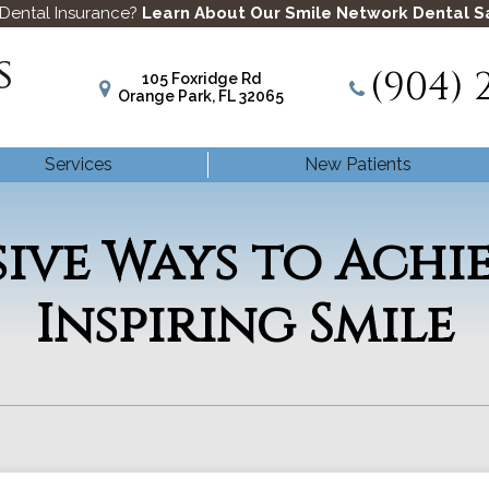
 Dental Insurance?
Learn About Our Smile Network Dental S
(904) 
105 Foxridge Rd
Orange Park, FL 32065
Services
New Patients
sive Ways to Achi
Inspiring Smile