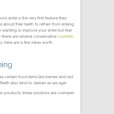
s smile is the very first feature they
 about their teeth to refrain from smiling
 wanting to improve your smile but feel
—there are several conservative
cosmetic
ts. Here are a few ideas worth
ning
s certain food items like berries and red
Teeth also tend to darken as we age!
ter products, these solutions are overseen