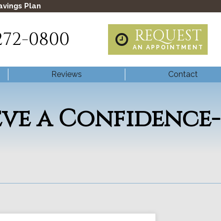
avings Plan
REQUEST
272-0800
AN APPOINTMENT
Reviews
Contact
eve a Confidence-