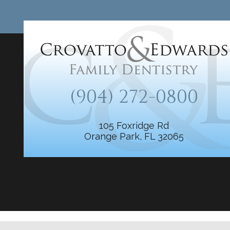
(904) 272-0800
105 Foxridge Rd
Orange Park, FL 32065