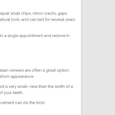
epair small chips, minor cracks, gaps
tural look, and can last for several years
d in a single appointment and redone in
elain veneers are often a great option.
uniform appearance.
d is very small—less than the width of a
f your teeth.
ncement can do the trick!