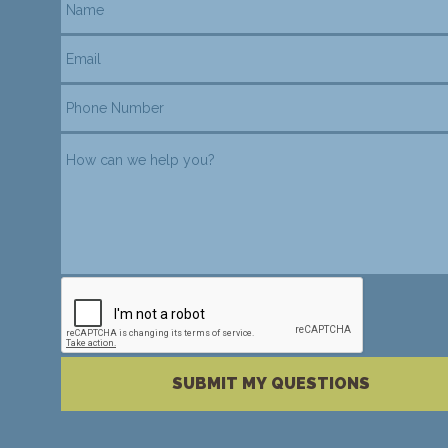
reCAPTCHA verification
Please complete the reCAPTCHA verification
SUBMIT MY QUESTIONS