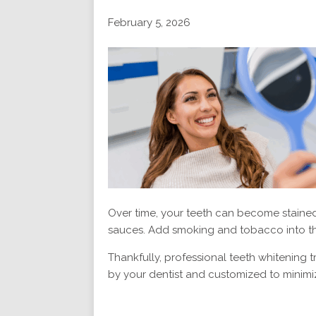
February 5, 2026
Over time, your teeth can become stained 
sauces. Add smoking and tobacco into th
Thankfully, professional teeth whitening 
by your dentist and customized to minimiz