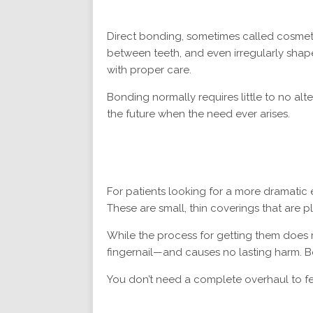
Direct bonding, sometimes called cosmeti
between teeth, and even irregularly shaped
with proper care.
Bonding normally requires little to no alt
the future when the need ever arises.
For patients looking for a more dramatic 
These are small, thin coverings that are 
While the process for getting them does r
fingernail—and causes no lasting harm. Bet
You don’t need a complete overhaul to fe