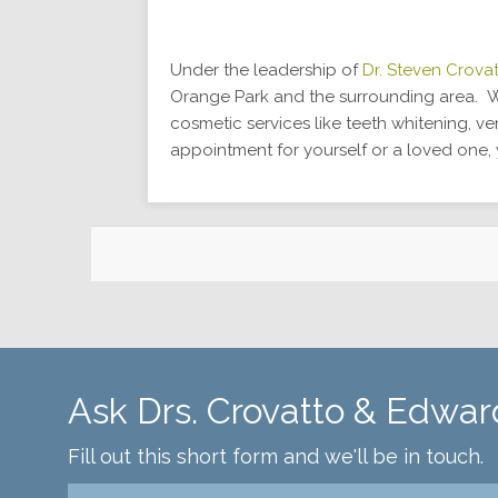
Under the leadership of
Dr. Steven Crova
Orange Park and the surrounding area. We
cosmetic services like teeth whitening, v
appointment for yourself or a loved one
Ask Drs. Crovatto & Edwar
Fill out this short form and we'll be in touch.