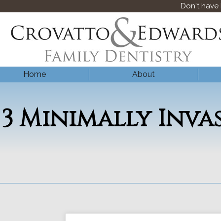
Don't have
Home
About
3 Minimally Inva