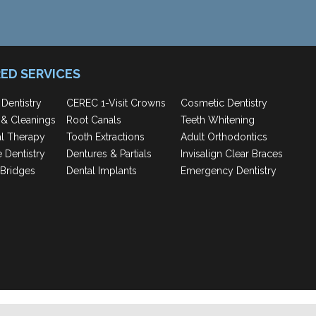
ED SERVICES
 Dentistry
CEREC 1-Visit Crowns
Cosmetic Dentistry
& Cleanings
Root Canals
Teeth Whitening
al Therapy
Tooth Extractions
Adult Orthodontics
e Dentistry
Dentures & Partials
Invisalign Clear Braces
Bridges
Dental Implants
Emergency Dentistry