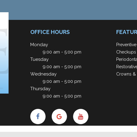
OFFICE HOURS
FEATUR
Monday
Preventive
9:00 am - 5:00 pm
Checkups 
Tuesday
Periodont
9:00 am - 5:00 pm
Restorativ
Wednesday
Crowns & 
9:00 am - 5:00 pm
Thursday
9:00 am - 5:00 pm