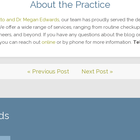
About the Practice
tto and Dr. Megan Edwards
, our team has proudly served the de
 offer a wide range of services, ranging from routine checkup
eneers, and beyond. If you have any questions about the blog o
, you can reach out
online
or by phone for more information.
Te
« Previous Post
Next Post »
ds