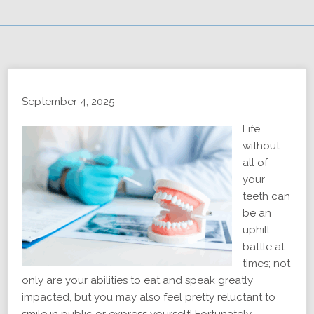
September 4, 2025
Life
without
all of
your
teeth can
be an
uphill
battle at
times; not
only are your abilities to eat and speak greatly
impacted, but you may also feel pretty reluctant to