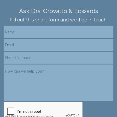
Ask Drs. Crovatto & Edwards
Fill out this short form and we'll be in touch.
reCAPTCHA verification