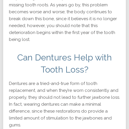
missing tooth roots. As years go by, this problem
becomes worse and worse; the body continues to
break down this bone, since it believes it is no longer
needed; however, you should note that this
deterioration begins within the first year of the tooth
being lost.
Can Dentures Help with
Tooth Loss?
Dentures are a tried-and-true form of tooth
replacement, and when they’re worn consistently and
properly, they should not lead to further jawbone loss.
In fact, wearing dentures can make a minimal
difference, since these restorations do provide a
limited amount of stimulation to the jawbones and
gums.