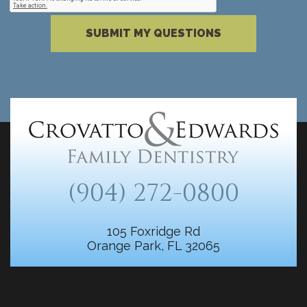
Please complete the reCAPTCHA verificati
SUBMIT MY QUESTIONS
(904) 272-0800
105 Foxridge Rd
Orange Park, FL 32065