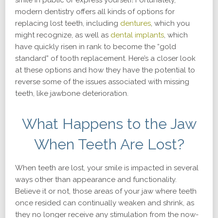
smile in public or express yourself! Fortunately,
modern dentistry offers all kinds of options for
replacing lost teeth, including
dentures
, which you
might recognize, as well as
dental implants
, which
have quickly risen in rank to become the “gold
standard” of tooth replacement. Here’s a closer look
at these options and how they have the potential to
reverse some of the issues associated with missing
teeth, like jawbone deterioration.
What Happens to the Jaw
When Teeth Are Lost?
When teeth are lost, your smile is impacted in several
ways other than appearance and functionality.
Believe it or not, those areas of your jaw where teeth
once resided can continually weaken and shrink, as
they no longer receive any stimulation from the now-