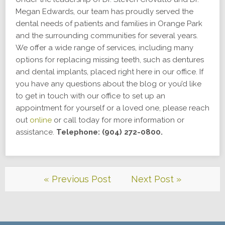
Megan Edwards, our team has proudly served the
dental needs of patients and families in Orange Park
and the surrounding communities for several years.
We offer a wide range of services, including many
options for replacing missing teeth, such as dentures
and dental implants, placed right here in our office. If
you have any questions about the blog or you’d like
to get in touch with our office to set up an
appointment for yourself or a loved one, please reach
out
online
or call today for more information or
assistance.
Telephone: (904) 272-0800.
« Previous Post
Next Post »