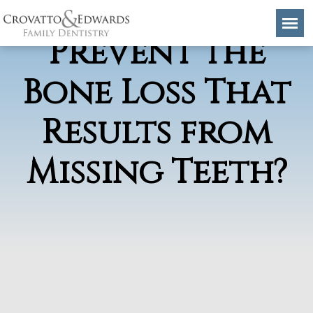
Implants
Prevent the
Bone Loss That
Results from
Missing Teeth?