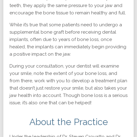
teeth, they apply the same pressure to your jaw and
encourage the bone tissue to remain healthy and full.
While it’s true that some patients need to undergo a
supplemental bone graft before receiving dental
implants, often due to years of bone loss, once
healed, the implants can immediately begin providing
a positive impact on the jaw.
During your consultation, your dentist will examine
your smile, note the extent of your bone loss, and
from there, work with you to develop a treatment plan
that doesn’t just restore your smile, but also takes your
jaw health into account. Though bone loss is a serious
issue, it’s also one that can be helped!
About the Practice
Under the leadership of Dr. Steven Crovatto and Dr.