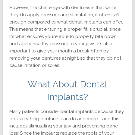
However, the challenge with dentures is that while
they do apply pressure and stimulation, it often isn’t
enough compared to what dental implants can offer.
This means that ensuring a proper fit is crucial, since
it’s what ensures you’re able to properly bite down
and apply healthy pressure to your jaws. It’s also
important to give your mouth a break often by
removing your dentures at night, so that they do not
cause irritation or sores.
What About Dental
Implants?
Many patients consider dental implants because they
do everything dentures can do and more—and this
includes stimulating your jaw and preventing bone
loss! Since the implants replace the roots of your