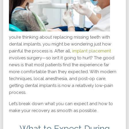
you’re thinking about replacing missing teeth with
dental implants, you might be wondering just how
painful the process is. After all,
implant placement
involves surgery—so isn’t it going to hurt? The good
news is that most patients find the experience far
more comfortable than they expected. With modern
techniques, local anesthesia, and post-op care,
getting dental implants is now a relatively low-pain
process.
Let’s break down what you can expect and how to
make your recovery as smooth as possible.
What to Expect During