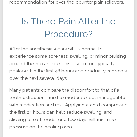
recommendation for over-the-counter pain relievers.
Is There Pain After the
Procedure?
After the anesthesia wears off, it’s normal to
experience some soreness, swelling, or minor bruising
around the implant site. This discomfort typically
peaks within the first 48 hours and gradually improves
over the next several days.
Many patients compare the discomfort to that of a
tooth extraction—mild to moderate, but manageable
with medication and rest. Applying a cold compress in
the first 24 hours can help reduce swelling, and
sticking to soft foods for a few days will minimize
pressure on the healing area.