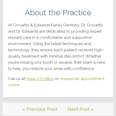
About the Practice
At Crovatto & Edwards Family Dentistry, Dr. Crovatto
and Dr. Edwards are dedicated to providing expert
implant care in a comfortable and supportive
environment. Using the latest techniques and
technology, they ensure each patient receives high-
quality treatment with minimal discomfort. Whether
you’re missing one tooth or several, their team is here
to help you restore your smile with confidence.
Call us at
(904) 272-0800
or
request an appointment
online.
« Previous Post
Next Post »