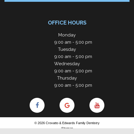
OFFICE HOURS
Monday
9:00 am - 5:00 pm
Tuesday
9:00 am - 5:00 pm
Wednesday
9:00 am - 5:00 pm
Thursday
9:00 am - 5:00 pm
©
2026
Crovatto & Edwards Family Dentistry
Sitemap
Site designed and maintained by
TNT Dental
Privacy Policy