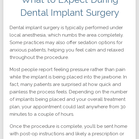
Dental Implant Surgery
Dental implant surgery is typically performed under
local anesthesia, which numbs the area completely.
Some practices may also offer sedation options for
anxious patients, helping you feel calm and relaxed
throughout the procedure.
Most people report feeling pressure rather than pain
while the implant is being placed into the jawbone. In
fact, many patients are surprised at how quick and
painless the process feels. Depending on the number
of implants being placed and your overall treatment
plan, your appointment could last anywhere from 30
minutes to a couple of hours.
Once the procedure is complete, you’ll be sent home
with post-op instructions and likely a prescription or