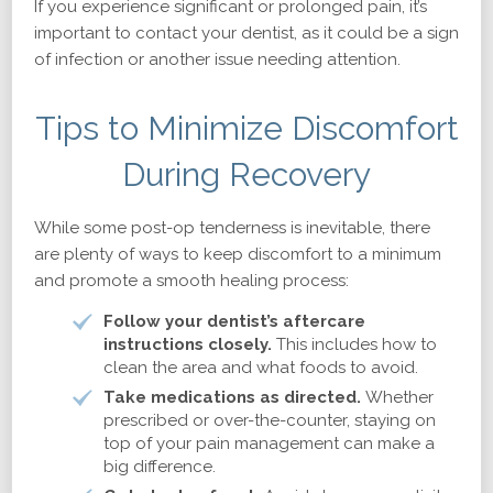
If you experience significant or prolonged pain, it’s
important to contact your dentist, as it could be a sign
of infection or another issue needing attention.
Tips to Minimize Discomfort
During Recovery
While some post-op tenderness is inevitable, there
are plenty of ways to keep discomfort to a minimum
and promote a smooth healing process:
Follow your dentist’s aftercare
instructions closely.
This includes how to
clean the area and what foods to avoid.
Take medications as directed.
Whether
prescribed or over-the-counter, staying on
top of your pain management can make a
big difference.