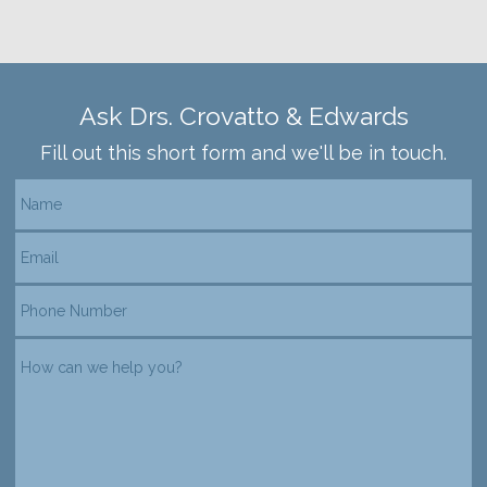
Ask Drs. Crovatto & Edwards
Fill out this short form and we'll be in touch.