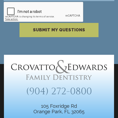
reCAPTCHA verification
Please complete the reCAPTCHA verificati
SUBMIT MY QUESTIONS
(904) 272-0800
105 Foxridge Rd
Orange Park, FL 32065