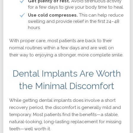
Get plenty of rest.
Avoid strenuous activity
for a few days to give your body time to heal.
Use cold compresses.
This can help reduce
swelling and provide relief in the first 24–48
hours.
With proper care, most patients are back to their
normal routines within a few days and are well on
their way to enjoying a stronger, more complete smile.
Dental Implants Are Worth
the Minimal Discomfort
While getting dental implants does involve a short
recovery period, the discomfort is generally mild and
temporary. Most patients find the benefits—a stable,
natural-looking, long-lasting replacement for missing
teeth—well worth it.