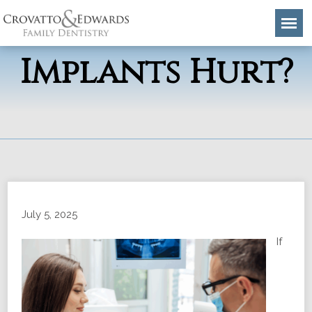
Do Dental
Implants Hurt?
July 5, 2025
If