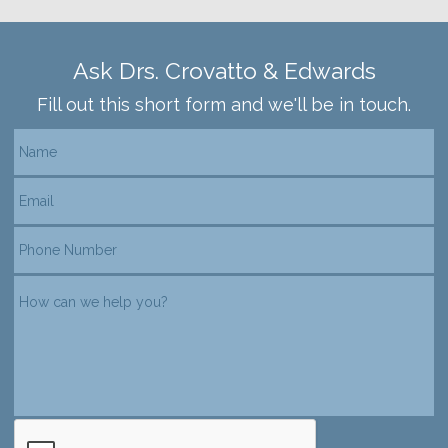
Ask Drs. Crovatto & Edwards
Fill out this short form and we'll be in touch.
reCAPTCHA verification