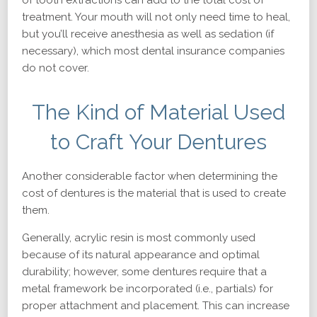
of tooth extractions can add to the total cost of
treatment. Your mouth will not only need time to heal,
but you’ll receive anesthesia as well as sedation (if
necessary), which most dental insurance companies
do not cover.
The Kind of Material Used
to Craft Your Dentures
Another considerable factor when determining the
cost of dentures is the material that is used to create
them.
Generally, acrylic resin is most commonly used
because of its natural appearance and optimal
durability; however, some dentures require that a
metal framework be incorporated (i.e., partials) for
proper attachment and placement. This can increase