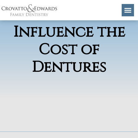
Factors That
Influence the
Cost of
Dentures