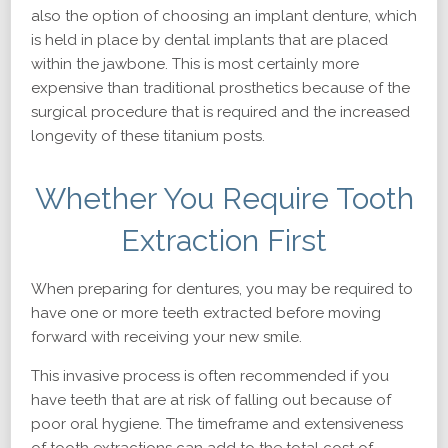
also the option of choosing an implant denture, which
is held in place by dental implants that are placed
within the jawbone. This is most certainly more
expensive than traditional prosthetics because of the
surgical procedure that is required and the increased
longevity of these titanium posts.
Whether You Require Tooth
Extraction First
When preparing for dentures, you may be required to
have one or more teeth extracted before moving
forward with receiving your new smile.
This invasive process is often recommended if you
have teeth that are at risk of falling out because of
poor oral hygiene. The timeframe and extensiveness