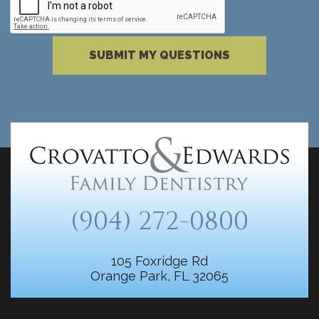
Please complete the reCAPTCHA verificati
SUBMIT MY QUESTIONS
(904) 272-0800
105 Foxridge Rd
Orange Park, FL 32065