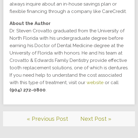
always inquire about an in-house savings plan or
flexible financing through a company like CareCredit.
About the Author
Dr. Steven Crovatto graduated from the University of
North Florida with his undergraduate degree before
earning his Doctor of Dental Medicine degree at the
University of Florida with honors. He and his team at
Crovatto & Edwards Family Dentistry provide effective
tooth replacement solutions, one of which is dentures.
If you need help to understand the cost associated
with this type of treatment, visit our
website
or call
(904) 272-0800
.
« Previous Post
Next Post »