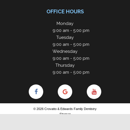
OFFICE HOURS
Monday
9:00 am - 5:00 pm
Tuesday
9:00 am - 5:00 pm
Wednesday
9:00 am - 5:00 pm
Thursday
9:00 am - 5:00 pm
©
2026
Crovatto & Edwards Family Dentistry
Sitemap
Site designed and maintained by
TNT Dental
Privacy Policy