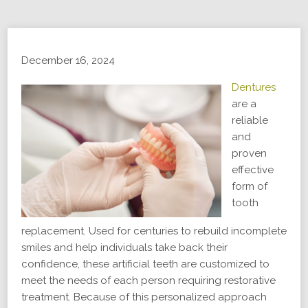
December 16, 2024
Dentures
are a
reliable
and
proven
effective
form of
tooth
replacement. Used for centuries to rebuild incomplete
smiles and help individuals take back their
confidence, these artificial teeth are customized to
meet the needs of each person requiring restorative
treatment. Because of this personalized approach