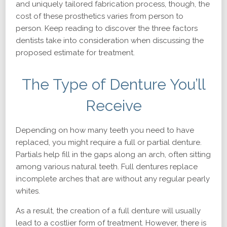
and uniquely tailored fabrication process, though, the
cost of these prosthetics varies from person to
person. Keep reading to discover the three factors
dentists take into consideration when discussing the
proposed estimate for treatment.
The Type of Denture You’ll
Receive
Depending on how many teeth you need to have
replaced, you might require a full or partial denture.
Partials help fill in the gaps along an arch, often sitting
among various natural teeth. Full dentures replace
incomplete arches that are without any regular pearly
whites.
As a result, the creation of a full denture will usually
lead to a costlier form of treatment. However, there is