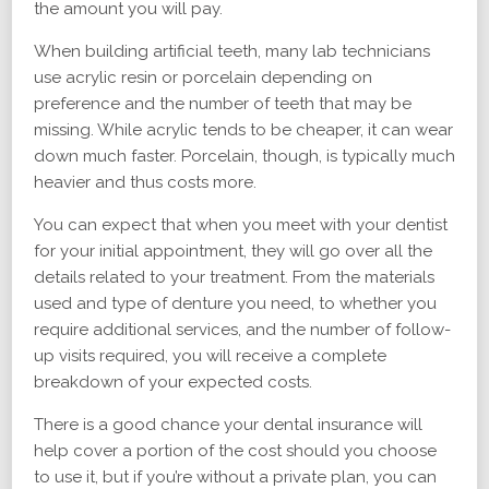
the amount you will pay.
When building artificial teeth, many lab technicians
use acrylic resin or porcelain depending on
preference and the number of teeth that may be
missing. While acrylic tends to be cheaper, it can wear
down much faster. Porcelain, though, is typically much
heavier and thus costs more.
You can expect that when you meet with your dentist
for your initial appointment, they will go over all the
details related to your treatment. From the materials
used and type of denture you need, to whether you
require additional services, and the number of follow-
up visits required, you will receive a complete
breakdown of your expected costs.
There is a good chance your dental insurance will
help cover a portion of the cost should you choose
to use it, but if you’re without a private plan, you can