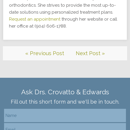
orthodontics. She strives to provide the most up-to-
date solutions using personalized treatment plans.
Request an appointment
through her website or call
her office at (904) 606-1788.
« Previous Post
Next Post »
Ask Drs. Crovatto & Edwards
Fill out this short form and we'll be in touch.