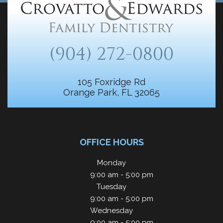
(904) 272-0800
105 Foxridge Rd
Orange Park, FL 32065
OFFICE HOURS
Monday
9:00 am - 5:00 pm
Tuesday
9:00 am - 5:00 pm
Wednesday
9:00 am - 5:00 pm