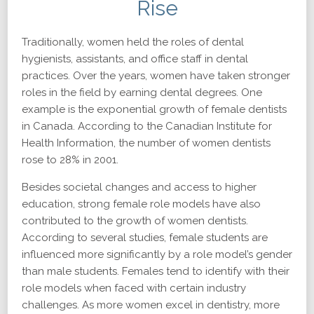
Rise
Traditionally, women held the roles of dental
hygienists, assistants, and office staff in dental
practices. Over the years, women have taken stronger
roles in the field by earning dental degrees. One
example is the exponential growth of female dentists
in Canada. According to the Canadian Institute for
Health Information, the number of women dentists
rose to 28% in 2001.
Besides societal changes and access to higher
education, strong female role models have also
contributed to the growth of women dentists.
According to several studies, female students are
influenced more significantly by a role model’s gender
than male students. Females tend to identify with their
role models when faced with certain industry
challenges. As more women excel in dentistry, more