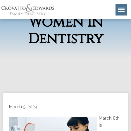
Celebrating
Women in
Dentistry
March 5, 2024
March 8th
is