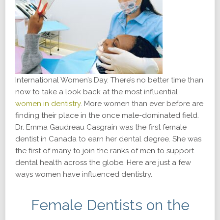
International Women’s Day. There’s no better time than
now to take a look back at the most influential
women in dentistry
. More women than ever before are
finding their place in the once male-dominated field.
Dr. Emma Gaudreau Casgrain was the first female
dentist in Canada to earn her dental degree. She was
the first of many to join the ranks of men to support
dental health across the globe. Here are just a few
ways women have influenced dentistry.
Female Dentists on the