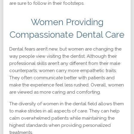
are sure to follow in their footsteps.
Women Providing
Compassionate Dental Care
Dental fears aren’t new, but women are changing the
way people view visiting the dentist. Although their
professional skills aren’t any different from their male
counterparts, women carry more empathetic traits.
They often communicate better with patients and
make the experience feel less rushed. Overall, women
are viewed as more caring and comforting.
The diversity of women in the dental field allows them
to make strides in all aspects of care. They can help
calm overwhelmed patients while maintaining the
highest standards when providing personalized
treatments.