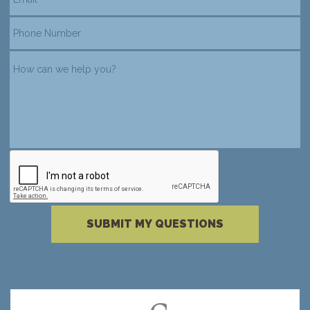
reCAPTCHA verification
Please complete the reCAPTCHA verificati
SUBMIT MY QUESTIONS