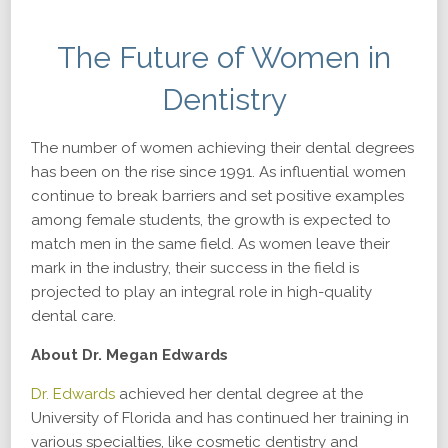
The Future of Women in
Dentistry
The number of women achieving their dental degrees
has been on the rise since 1991. As influential women
continue to break barriers and set positive examples
among female students, the growth is expected to
match men in the same field. As women leave their
mark in the industry, their success in the field is
projected to play an integral role in high-quality
dental care.
About Dr. Megan Edwards
Dr. Edwards
achieved her dental degree at the
University of Florida and has continued her training in
various specialties, like cosmetic dentistry and