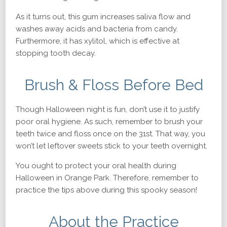
As it turns out, this gum increases saliva flow and
washes away acids and bacteria from candy.
Furthermore, it has xylitol, which is effective at
stopping tooth decay.
Brush & Floss Before Bed
Though Halloween night is fun, don’t use it to justify
poor oral hygiene. As such, remember to brush your
teeth twice and floss once on the 31st. That way, you
won’t let leftover sweets stick to your teeth overnight.
You ought to protect your oral health during
Halloween in Orange Park. Therefore, remember to
practice the tips above during this spooky season!
About the Practice