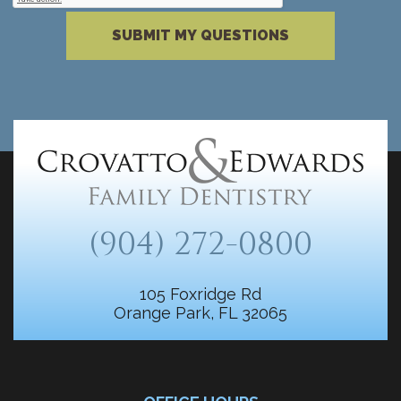
Please complete the reCAPTCHA verificati
SUBMIT MY QUESTIONS
(904) 272-0800
105 Foxridge Rd
Orange Park, FL 32065