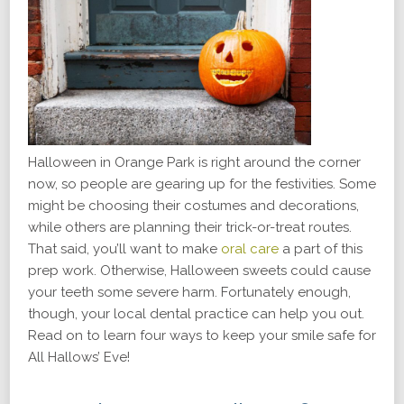
Halloween in Orange Park is right around the corner
now, so people are gearing up for the festivities. Some
might be choosing their costumes and decorations,
while others are planning their trick-or-treat routes.
That said, you’ll want to make
oral care
a part of this
prep work. Otherwise, Halloween sweets could cause
your teeth some severe harm. Fortunately enough,
though, your local dental practice can help you out.
Read on to learn four ways to keep your smile safe for
All Hallows’ Eve!