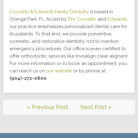
Crovatto & Edwards Family Dentistry
is based in
Orange Park, FL. As led by
Drs. Crovatto
and
Edwards
,
our practice emphasizes personalized dental care for
its patients. To that end, we provide preventive,
cosmetic, and restorative dentistry, not to mention
emergency procedures. Our office is even certified to
offer orthodontic services like Invisalign clear aligners!
For more information or to book an appointment, you
can reach us on
our website
or by phone at
(904)-272-0800
.
« Previous Post
Next Post »