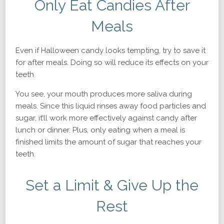
Only Eat Candies After
Meals
Even if Halloween candy looks tempting, try to save it
for after meals. Doing so will reduce its effects on your
teeth.
You see, your mouth produces more saliva during
meals. Since this liquid rinses away food particles and
sugar, it’ll work more effectively against candy after
lunch or dinner. Plus, only eating when a meal is
finished limits the amount of sugar that reaches your
teeth.
Set a Limit & Give Up the
Rest