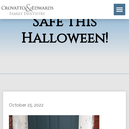
Keep Your Smile
Safe This
Halloween!
October 25, 2022