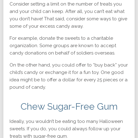
Consider setting a limit on the number of treats you
and your child can keep. After all, you can’t eat what
you don’t have! That said, consider some ways to give
some of your excess candy away.
For example, donate the sweets to a charitable
organization. Some groups are known to accept
candy donations on behalf of soldiers overseas.
On the other hand, you could offer to “buy back” your
child’s candy or exchange it for a fun toy. One good
idea might be to offer a dollar for every 25 pieces or a
pound of candy.
Chew Sugar-Free Gum
Ideally, you wouldn’t be eating too many Halloween
sweets. If you do, you could always follow up your
treats with sugar-free gum.