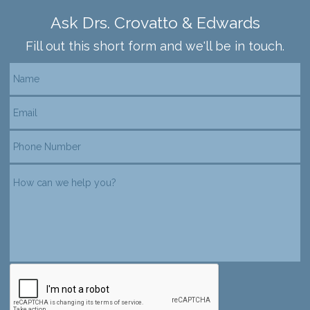
Ask Drs. Crovatto & Edwards
Fill out this short form and we'll be in touch.
reCAPTCHA verification