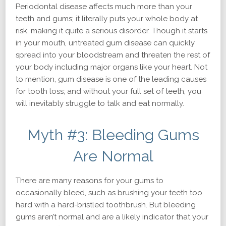
Periodontal disease affects much more than your
teeth and gums; it literally puts your whole body at
risk, making it quite a serious disorder. Though it starts
in your mouth, untreated gum disease can quickly
spread into your bloodstream and threaten the rest of
your body including major organs like your heart. Not
to mention, gum disease is one of the leading causes
for tooth loss; and without your full set of teeth, you
will inevitably struggle to talk and eat normally.
Myth #3: Bleeding Gums
Are Normal
There are many reasons for your gums to
occasionally bleed, such as brushing your teeth too
hard with a hard-bristled toothbrush. But bleeding
gums aren’t normal and are a likely indicator that your