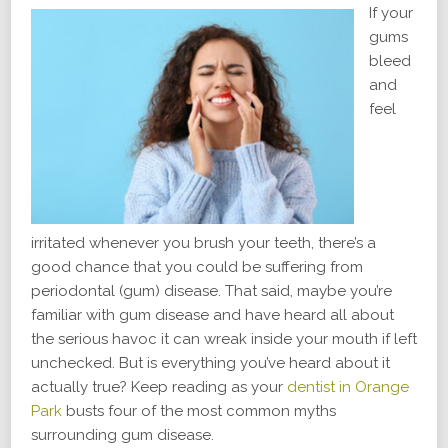
If your
gums
bleed
and
feel
irritated whenever you brush your teeth, there’s a
good chance that you could be suffering from
periodontal (gum) disease. That said, maybe you’re
familiar with gum disease and have heard all about
the serious havoc it can wreak inside your mouth if left
unchecked. But is everything you’ve heard about it
actually true? Keep reading as your
dentist in Orange
Park
busts four of the most common myths
surrounding gum disease.