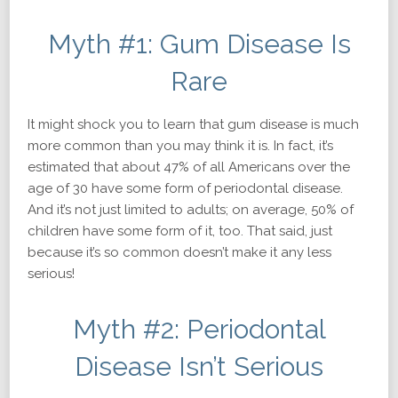
Myth #1: Gum Disease Is
Rare
It might shock you to learn that gum disease is
much
more common than you may think it is. In fact, it’s
estimated that about 47% of all Americans over the
age of 30 have some form of periodontal disease.
And it’s not just limited to adults; on average, 50% of
children have some form of it, too. That said, just
because it’s so common doesn’t make it any less
serious!
Myth #2: Periodontal
Disease Isn’t Serious