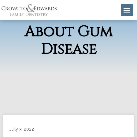
Common Myths
About Gum
Disease
July 3, 2022