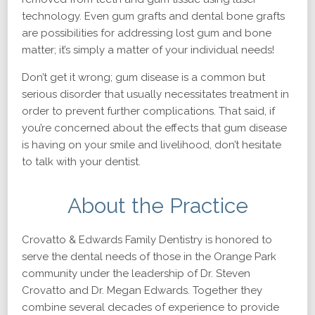
technology. Even gum grafts and dental bone grafts
are possibilities for addressing lost gum and bone
matter; it’s simply a matter of your individual needs!
Don’t get it wrong; gum disease is a common but
serious disorder that usually necessitates treatment in
order to prevent further complications. That said, if
you’re concerned about the effects that gum disease
is having on your smile and livelihood, don’t hesitate
to talk with your dentist.
About the Practice
Crovatto & Edwards Family Dentistry is honored to
serve the dental needs of those in the Orange Park
community under the leadership of Dr. Steven
Crovatto and Dr. Megan Edwards. Together they
combine several decades of experience to provide