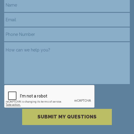
reCAPTCHA verification
Please complete the reCAPTCHA verificati
SUBMIT MY QUESTIONS