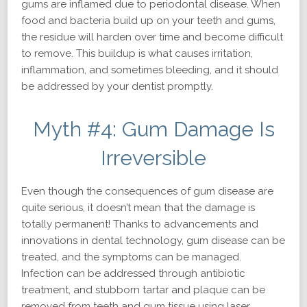
gums are inflamed due to periodontal disease. When
food and bacteria build up on your teeth and gums,
the residue will harden over time and become difficult
to remove. This buildup is what causes irritation,
inflammation, and sometimes bleeding, and it should
be addressed by your dentist promptly.
Myth #4: Gum Damage Is
Irreversible
Even though the consequences of gum disease are
quite serious, it doesn’t mean that the damage is
totally permanent! Thanks to advancements and
innovations in dental technology, gum disease can be
treated, and the symptoms can be managed.
Infection can be addressed through antibiotic
treatment, and stubborn tartar and plaque can be
removed from teeth and gum tissue using laser