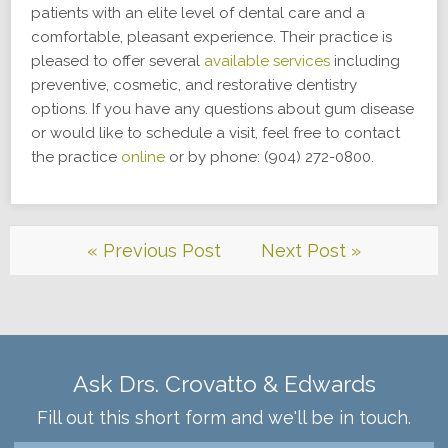
patients with an elite level of dental care and a
comfortable, pleasant experience. Their practice is
pleased to offer several
available services
including
preventive, cosmetic, and restorative dentistry
options. If you have any questions about gum disease
or would like to schedule a visit, feel free to contact
the practice
online
or by phone: (904) 272-0800.
« Previous Post
Next Post »
Ask Drs. Crovatto & Edwards
Fill out this short form and we'll be in touch.