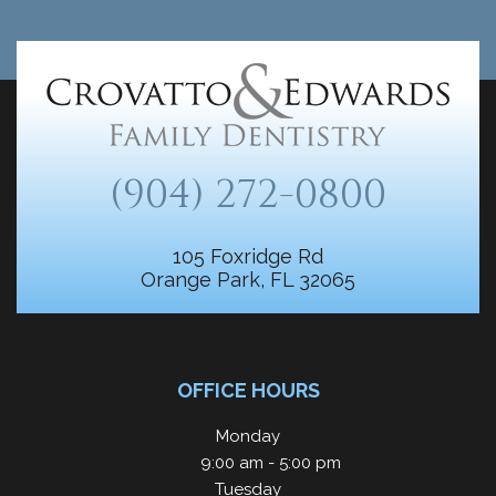
(904) 272-0800
105 Foxridge Rd
Orange Park, FL 32065
OFFICE HOURS
Monday
9:00 am - 5:00 pm
Tuesday