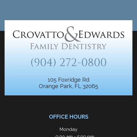
(904) 272-0800
105 Foxridge Rd
Orange Park, FL 32065
OFFICE HOURS
Monday
9:00 am - 5:00 pm