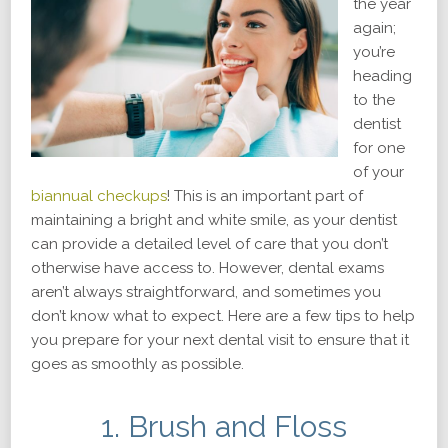
the year
again;
you’re
heading
to the
dentist
for one
of your
biannual checkups
! This is an important part of
maintaining a bright and white smile, as your dentist
can provide a detailed level of care that you don’t
otherwise have access to. However, dental exams
aren’t always straightforward, and sometimes you
don’t know what to expect. Here are a few tips to help
you prepare for your next dental visit to ensure that it
goes as smoothly as possible.
1. Brush and Floss