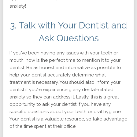
anxiety!
3. Talk with Your Dentist and
Ask Questions
If you’ve been having any issues with your teeth or
mouth, now is the perfect time to mention it to your
dentist. Be as honest and informative as possible to
help your dentist accurately determine what
treatment is necessary. You should also inform your
dentist if you’re experiencing any dental-related
anxiety so they can address it. Lastly, this is a great
opportunity to ask your dentist if you have any
specific questions about your teeth or oral hygiene.
Your dentist is a valuable resource, so take advantage
of the time spent at their office!