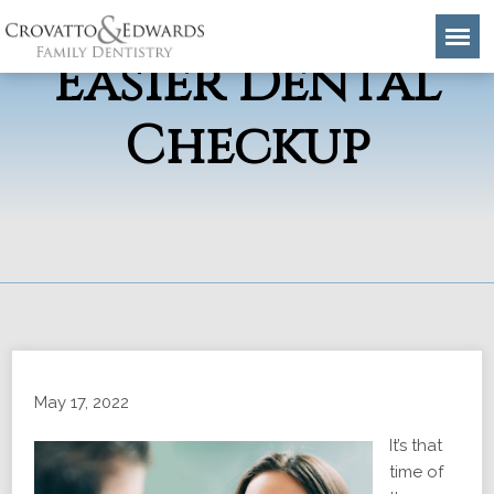
4 Tips for An
Easier Dental
Checkup
May 17, 2022
It’s that
time of