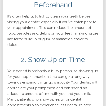
Beforehand
It’s often helpful to lightly clean your teeth before
visiting your dentist, especially if you’ve eaten prior to
your appointment. This can reduce the amount of
food particles and debris on your teeth, making issues
like tartar buildup or gum inflammation easier to
detect.
2. Show Up on Time
Your dentist is probably a busy person, so showing up
for your appointment on time can go a long way
towards ensuring things go smoothly. Your dentist will
appreciate your promptness and can spend an
adequate amount of time with you and your smile.
Many patients who show up early for dental
appointments also experience less dental-related