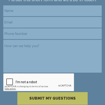
reCAPTCHA verification
Please complete the reCAPTCHA verificati
SUBMIT MY QUESTIONS