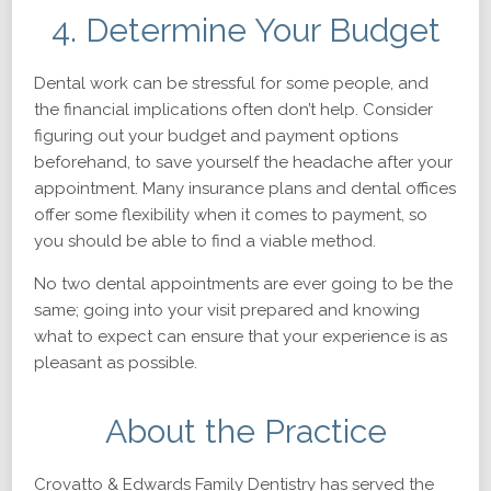
4. Determine Your Budget
Dental work can be stressful for some people, and
the financial implications often don’t help. Consider
figuring out your budget and payment options
beforehand, to save yourself the headache after your
appointment. Many insurance plans and dental offices
offer some flexibility when it comes to payment, so
you should be able to find a viable method.
No two dental appointments are ever going to be the
same; going into your visit prepared and knowing
what to expect can ensure that your experience is as
pleasant as possible.
About the Practice
Crovatto & Edwards Family Dentistry has served the