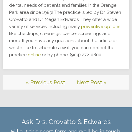
dental needs of patients and families in the Orange
Park area since 1983! The practice is led by Dr. Steven
Crovatto and Dr. Megan Edwards. They offer a wide
variety of services including many
preventive options
like checkups, cleanings, cancer screenings and
more. If you have any questions about the article or
would like to schedule a visit, you can contact the
practice
online
or by phone: (904) 272-0800.
« Previous Post
Next Post »
Ask Drs. Crovatto & Edwards
Fill out this short form and we'll be in touch.