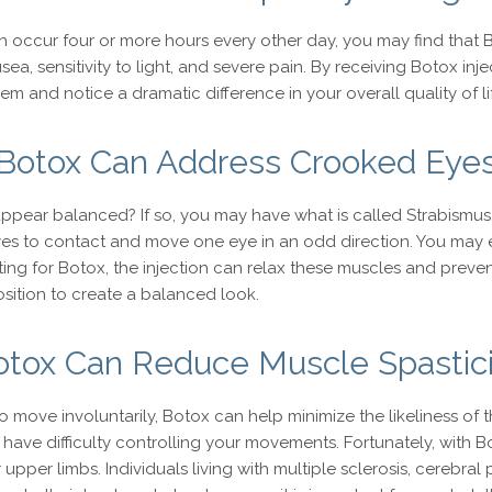
h occur four or more hours every other day, you may find that B
ea, sensitivity to light, and severe pain. By receiving Botox in
 and notice a dramatic difference in your overall quality of li
Botox Can Address Crooked Eye
ppear balanced? If so, you may have what is called Strabismus,
s to contact and move one eye in an odd direction. You may e
ing for Botox, the injection can relax these muscles and preve
osition to create a balanced look.
otox Can Reduce Muscle Spastici
to move involuntarily, Botox can help minimize the likeliness o
 have difficulty controlling your movements. Fortunately, with
upper limbs. Individuals living with multiple sclerosis, cerebra