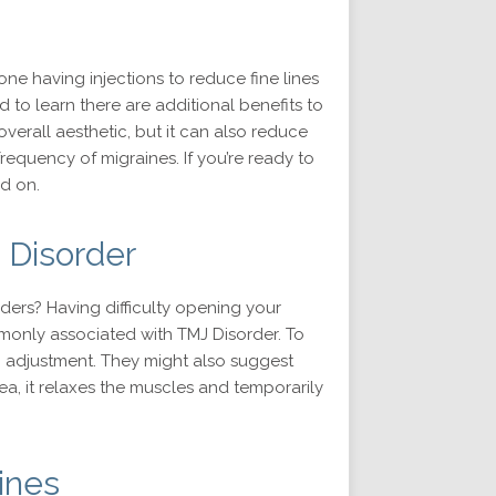
ne having injections to reduce fine lines
 to learn there are additional benefits to
overall aesthetic, but it can also reduce
requency of migraines. If you’re ready to
d on.
 Disorder
lders? Having difficulty opening your
only associated with TMJ Disorder. To
n adjustment. They might also suggest
ea, it relaxes the muscles and temporarily
ines