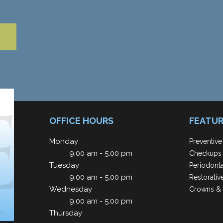
OFFICE HOURS
FEATUR
Monday
Preventive
9:00 am - 5:00 pm
Checkups 
Tuesday
Periodont
9:00 am - 5:00 pm
Restorativ
Wednesday
Crowns & 
9:00 am - 5:00 pm
Thursday