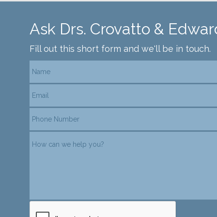
Ask Drs. Crovatto & Edwar
Fill out this short form and we'll be in touch.
reCAPTCHA verification