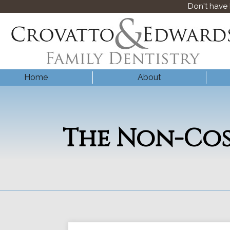
Don't have
Home
About
The Non-Cos