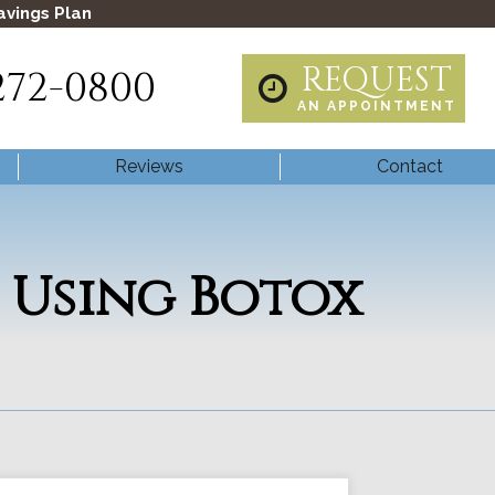
avings Plan
REQUEST
272-0800
AN APPOINTMENT
Reviews
Contact
 Using Botox