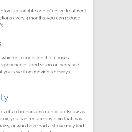
otox is a suitable and effective treatment
jections every 3 months, you can reduce
fe.
s
 which is a condition that causes
xperience blurred vision or increased
nt your eye from moving sideways,
ty
f this often bothersome condition. Know as
 Botox, you can reduce any pain that may
l palsy, or who have had a stroke may find