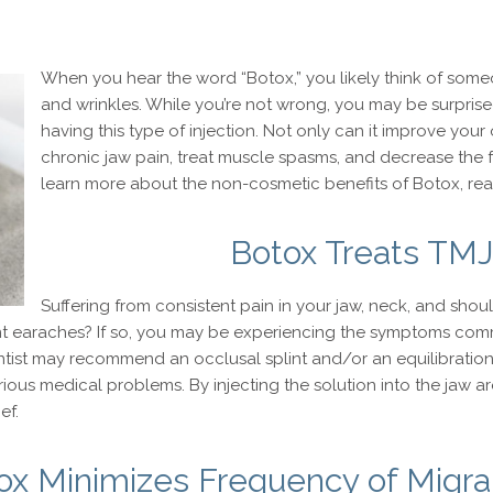
When you hear the word “Botox,” you likely think of someo
and wrinkles. While you’re not wrong, you may be surprised
having this type of injection. Not only can it improve your 
chronic jaw pain, treat muscle spasms, and decrease the f
learn more about the non-cosmetic benefits of Botox, rea
Botox Treats TMJ
Suffering from consistent pain in your jaw, neck, and shou
t earaches? If so, you may be experiencing the symptoms comm
entist may recommend an occlusal splint and/or an equilibratio
ious medical problems. By injecting the solution into the jaw ar
ef.
ox Minimizes Frequency of Migra