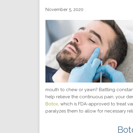
November 5, 2020
mouth to chew or yawn? Battling constan
help relieve the continuous pain, your d
Botox
, which is FDA-approved to treat var
paralyzes them to allow for necessary reli
Bot