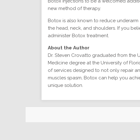
Botox injections to be a welcomed additio
new method of therapy.
Botox is also known to reduce underarm 
the head, neck, and shoulders. If you beli
administer Botox treatment.
About the Author
Dr. Steven Crovatto graduated from the U
Medicine degree at the University of Flor
of services designed to not only repair an
muscles spasm, Botox can help you achieve
unique solution.