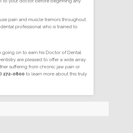
alk to your doctor before beginning any
ause pain and muscle tremors throughout
 dental professional who is trained to
 going on to earn his Doctor of Dental
ntistry are pleased to offer a wide array
ether suffering from chronic jaw pain or
) 272-0800
to learn more about this truly