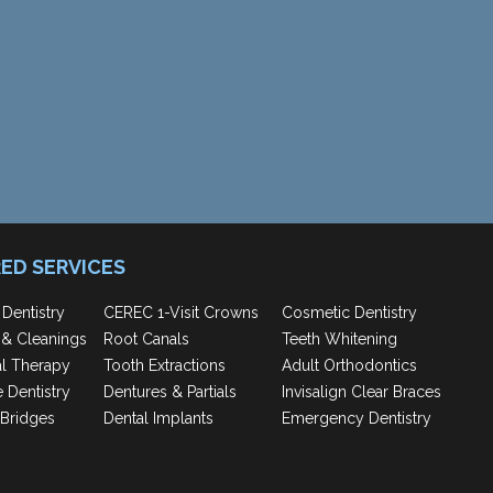
ED SERVICES
 Dentistry
CEREC 1-Visit Crowns
Cosmetic Dentistry
& Cleanings
Root Canals
Teeth Whitening
al Therapy
Tooth Extractions
Adult Orthodontics
e Dentistry
Dentures & Partials
Invisalign Clear Braces
Bridges
Dental Implants
Emergency Dentistry