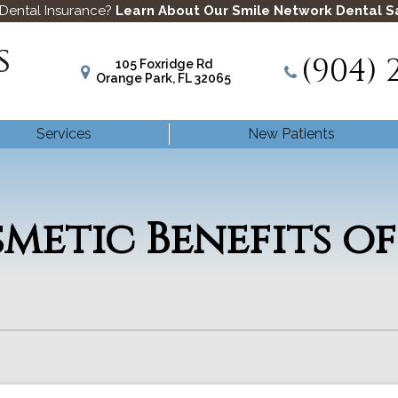
 Dental Insurance?
Learn About Our Smile Network Dental S
(904) 
105 Foxridge Rd
Orange Park, FL 32065
Services
New Patients
metic Benefits of