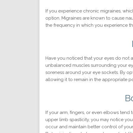
If you experience chronic migraines, whic
option. Migraines are known to cause naus
the frequency in which you experience them
Have you noticed that your eyes do not a
unbalanced muscles surrounding your eye
soreness around your eye sockets. By opt
allowing it to remain in the appropriate p
B
If your arm, fingers, or even elbows tend 
upper limb spasticity, you may notice you
occur and maintain better control of your 