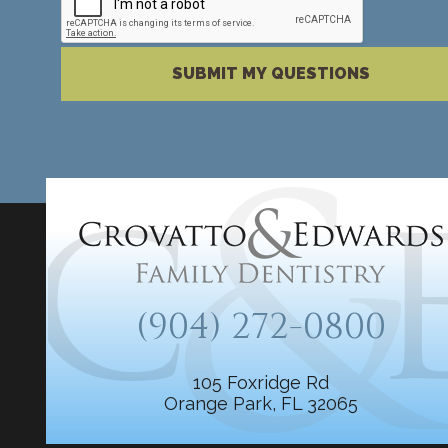
Please complete the reCAPTCHA verification
SUBMIT MY QUESTIONS
(904) 272-0800
105 Foxridge Rd
Orange Park, FL 32065