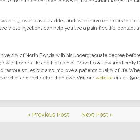
n to their treatment plan; however, it is important for you to t
sweating, overactive bladder, and even nerve disorders that c
eve these injections can help you live a pain-free life, contact a
niversity of North Florida with his undergraduate degree before
ida with honors. He and his team at Crovatto & Edwards Family De
d restore smiles but also improve a patient’s quality of life. Wh
 relief and feel better than ever. Visit our
website
or call
(904
« Previous Post
Next Post »