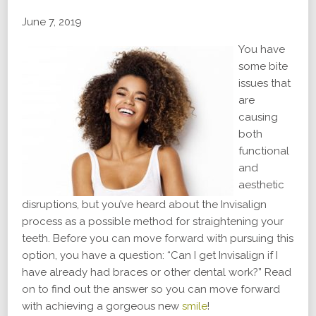
June 7, 2019
You have
some bite
issues that
are
causing
both
functional
and
aesthetic
disruptions, but you’ve heard about the Invisalign
process as a possible method for straightening your
teeth. Before you can move forward with pursuing this
option, you have a question: “Can I get Invisalign if I
have already had braces or other dental work?” Read
on to find out the answer so you can move forward
with achieving a gorgeous new
smile
!