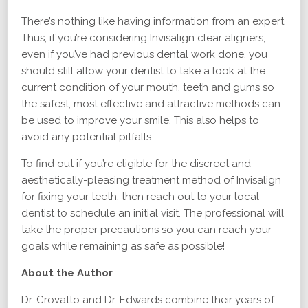
There’s nothing like having information from an expert.
Thus, if you’re considering Invisalign clear aligners,
even if you’ve had previous dental work done, you
should still allow your dentist to take a look at the
current condition of your mouth, teeth and gums so
the safest, most effective and attractive methods can
be used to improve your smile. This also helps to
avoid any potential pitfalls.
To find out if you’re eligible for the discreet and
aesthetically-pleasing treatment method of Invisalign
for fixing your teeth, then reach out to your local
dentist to schedule an initial visit. The professional will
take the proper precautions so you can reach your
goals while remaining as safe as possible!
About the Author
Dr. Crovatto and Dr. Edwards combine their years of