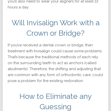
you’ll also need to wear your aligners for at least 22
hours a day.
Will Invisalign Work with a
Crown or Bridge?
If you’ve received a dental crown or bridge, then
treatment with Invisalign could cause some problems.
That’s because the traditional methods of each rely
on the surrounding teeth to act as anchors (called
abutments). Therefore, the shifting and adjusting that
are common with any form of orthodontic care, could
pose a problem for the existing restoration.
How to Eliminate any
Guessing