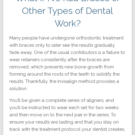
Other Types of Dental
Work?
Many people have undergone orthodontic treatment
with braces only to later see the results gradually
fade away. One of the usual contributors is a failure to
wear retainers consistently after the braces are
removed, which prevents new bone growth from
forming around the roots of the teeth to solidify the
results. Thankfully, the Invisalign method provides a
solution.
You’ll be given a complete series of aligners, and
you’ll be instructed to wear each set for two weeks
and then move on to the next pair in the series. To
ensure your results are lasting and that you stay on
track with the treatment protocol your dentist creates,