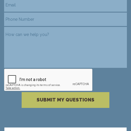
reCAPTCHA verification
Please complete the reCAPTCHA verificati
SUBMIT MY QUESTIONS