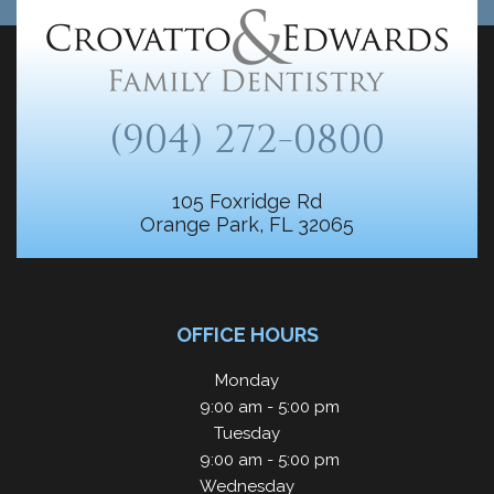
(904) 272-0800
105 Foxridge Rd
Orange Park, FL 32065
OFFICE HOURS
Monday
9:00 am - 5:00 pm
Tuesday
9:00 am - 5:00 pm
Wednesday