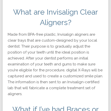
What are Invisalign Clear
Aligners?
Made from BPA-free plastic, Invisalign aligners are
clear trays that are custom-designed by your local
dentist. Their purpose is to gradually adjust the
position of your teeth until the ideal position is
achieved. After your dentist performs an initial
examination of your teeth and gums to make sure
you’re eligible for the procedure, digital X-Rays will be
captured and used to create a customized smile plan.
The information is then sent to an Invisalign-certified
lab that will fabricate a complete treatment set of
aligners.
What if I’ve had Braces or