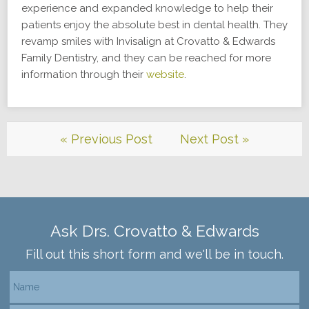
experience and expanded knowledge to help their
patients enjoy the absolute best in dental health. They
revamp smiles with Invisalign at Crovatto & Edwards
Family Dentistry, and they can be reached for more
information through their
website
.
« Previous Post
Next Post »
Ask Drs. Crovatto & Edwards
Fill out this short form and we'll be in touch.