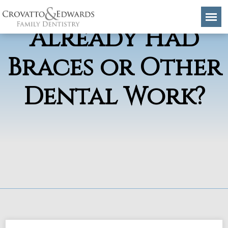
Invisalign if I’ve
Already Had
Braces or Other
Dental Work?