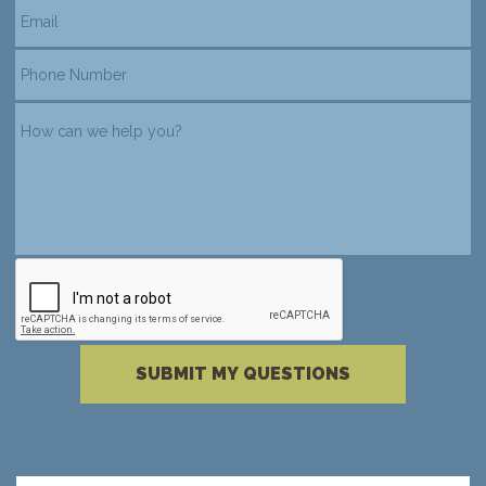
reCAPTCHA verification
Please complete the reCAPTCHA verificati
SUBMIT MY QUESTIONS