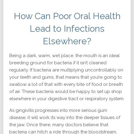
How Can Poor Oral Health
Lead to Infections
Elsewhere?
Being a dark, warm, wet place, the mouth is an ideal
breeding ground for bacteria if it isn’t cleaned
regularly. If bacteria are multiplying uncontrollably on
your teeth and gums, that means that you’re going to
swallow a lot of that with every bite of food or breath
of air. These bacteria would be happy to set up shop
elsewhere in your digestive tract or respiratory system.
As gingivitis progresses into more serious gum
disease, it will work its way into the deeper tissues of
the jaw. Once there, many doctors believe that
bacteria can hitch a ride through the bloodstream,