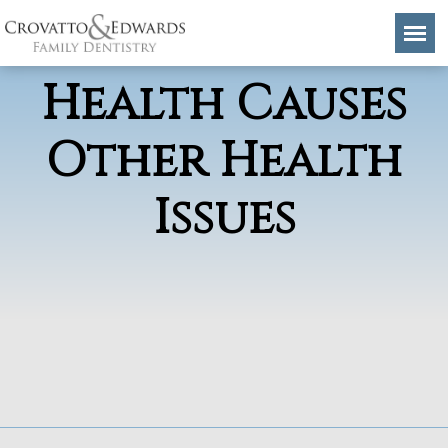
How Poor Oral
Health Causes
Other Health
Issues