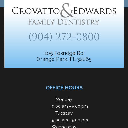
(904) 272-0800
105 Foxridge Rd
Orange Park, FL 32065
OFFICE HOURS
Monday
9:00 am - 5:00 pm
Tuesday
9:00 am - 5:00 pm
Wednesday