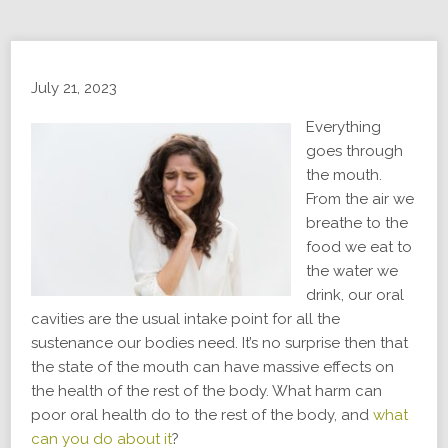
July 21, 2023
Everything
goes through
the mouth.
From the air we
breathe to the
food we eat to
the water we
drink, our oral
cavities are the usual intake point for all the
sustenance our bodies need. It’s no surprise then that
the state of the mouth can have massive effects on
the health of the rest of the body. What harm can
poor oral health do to the rest of the body, and
what
can you do about it
?