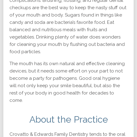
complications. Brushing, flossing, and regular dental
checkups are the best way to keep the nasty stuff out
of your mouth and body. Sugars found in things like
candy and soda are bacteria’s favorite food. Eat
balanced and nutritious meals with fruits and
vegetables. Drinking plenty of water does wonders
for cleaning your mouth by flushing out bacteria and
food particles.
The mouth has its own natural and effective cleaning
devices, but it needs some effort on your part to not
become a party for pathogens. Good oral hygiene
will not only keep your smile beautiful, but also the
rest of your body in good health for decades to
come.
About the Practice
Crovatto & Edwards Family Dentistry tends to the oral