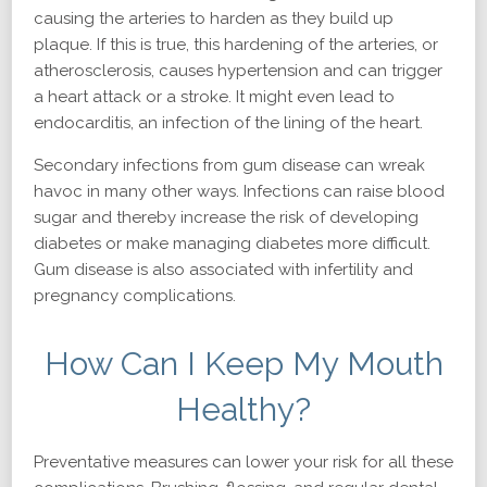
causing the arteries to harden as they build up
plaque. If this is true, this hardening of the arteries, or
atherosclerosis, causes hypertension and can trigger
a heart attack or a stroke. It might even lead to
endocarditis, an infection of the lining of the heart.
Secondary infections from gum disease can wreak
havoc in many other ways. Infections can raise blood
sugar and thereby increase the risk of developing
diabetes or make managing diabetes more difficult.
Gum disease is also associated with infertility and
pregnancy complications.
How Can I Keep My Mouth
Healthy?
Preventative measures can lower your risk for all these