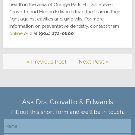
health in the area of Orange Park, FL. Drs. Steven
Crovatto and Megan Edwards lead the team in their
fight against cavities and gingivitis. For more
information on preventative dentistry, contact them
online
or dial
(904) 272-0800
.
« Previous Post
Next Post »
Ask Drs. Crovatto & Edwards
Fill out this short form and we'll be in touch.