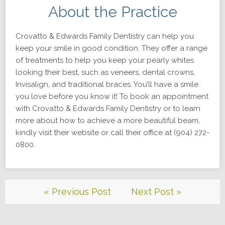
About the Practice
Crovatto & Edwards Family Dentistry can help you
keep your smile in good condition. They offer a range
of treatments to help you keep your pearly whites
looking their best, such as veneers, dental crowns,
Invisalign, and traditional braces. You’ll have a smile
you love before you know it! To book an appointment
with Crovatto & Edwards Family Dentistry or to learn
more about how to achieve a more beautiful beam,
kindly visit their website or call their office at (904) 272-
0800.
« Previous Post
Next Post »