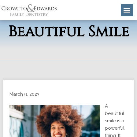
5 Traits of a
Beautiful Smile
March 9, 2023
A
beautiful
smile is a
powerful
thing. It