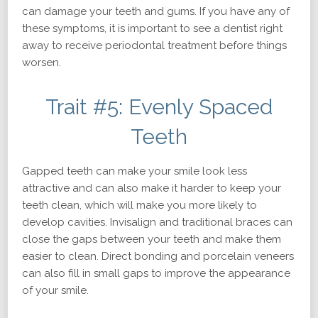
can damage your teeth and gums. If you have any of
these symptoms, it is important to see a dentist right
away to receive periodontal treatment before things
worsen.
Trait #5: Evenly Spaced
Teeth
Gapped teeth can make your smile look less
attractive and can also make it harder to keep your
teeth clean, which will make you more likely to
develop cavities. Invisalign and traditional braces can
close the gaps between your teeth and make them
easier to clean. Direct bonding and porcelain veneers
can also fill in small gaps to improve the appearance
of your smile.