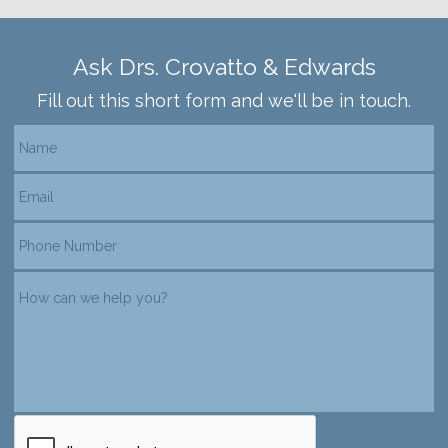
Ask Drs. Crovatto & Edwards
Fill out this short form and we'll be in touch.
reCAPTCHA verification