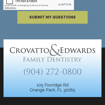
Please complete the reCAPTCHA verificati
SUBMIT MY QUESTIONS
(904) 272-0800
105 Foxridge Rd
Orange Park, FL 32065