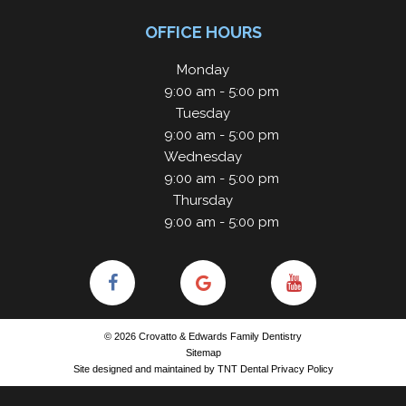
OFFICE HOURS
Monday
9:00 am - 5:00 pm
Tuesday
9:00 am - 5:00 pm
Wednesday
9:00 am - 5:00 pm
Thursday
9:00 am - 5:00 pm
©
2026
Crovatto & Edwards Family Dentistry
Sitemap
Site designed and maintained by
TNT Dental
Privacy Policy