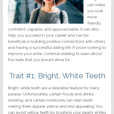
can make
you look
more
friendly,
confident, capable, and approachable. It can also
help you succeed in your career and can be
beneficial in building positive connections with others
and having a successful dating life. If you’re looking to
improve your smile, continue reading to learn about
five traits that you should strive for.
Trait #1: Bright, White Teeth
Bright, white teeth are a desirable feature for many
people. Unfortunately, certain foods and drinks,
smoking, and certain medicines can stain teeth,
making them appear yellow and less appealing. You
can avoid yellow teeth by brushing your pearly whites