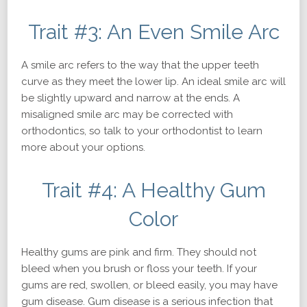
Trait #3: An Even Smile Arc
A smile arc refers to the way that the upper teeth
curve as they meet the lower lip. An ideal smile arc will
be slightly upward and narrow at the ends. A
misaligned smile arc may be corrected with
orthodontics, so talk to your orthodontist to learn
more about your options.
Trait #4: A Healthy Gum
Color
Healthy gums are pink and firm. They should not
bleed when you brush or floss your teeth. If your
gums are red, swollen, or bleed easily, you may have
gum disease. Gum disease is a serious infection that