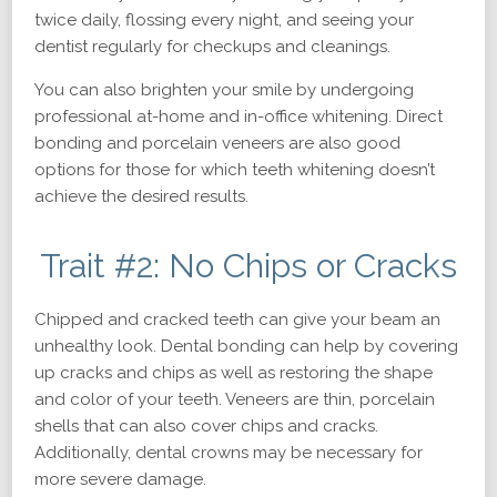
twice daily, flossing every night, and seeing your
dentist regularly for checkups and cleanings.
You can also brighten your smile by undergoing
professional at-home and in-office whitening. Direct
bonding and porcelain veneers are also good
options for those for which teeth whitening doesn’t
achieve the desired results.
Trait #2: No Chips or Cracks
Chipped and cracked teeth can give your beam an
unhealthy look. Dental bonding can help by covering
up cracks and chips as well as restoring the shape
and color of your teeth. Veneers are thin, porcelain
shells that can also cover chips and cracks.
Additionally, dental crowns may be necessary for
more severe damage.