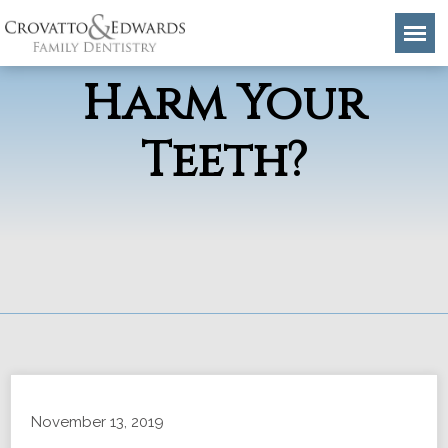
Flu Remedies
Harm Your
Teeth?
November 13, 2019