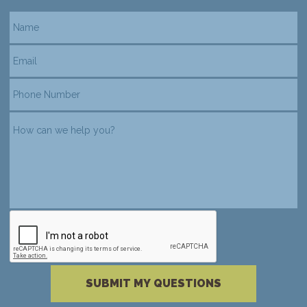
reCAPTCHA verification
Please complete the reCAPTCHA verificati
SUBMIT MY QUESTIONS