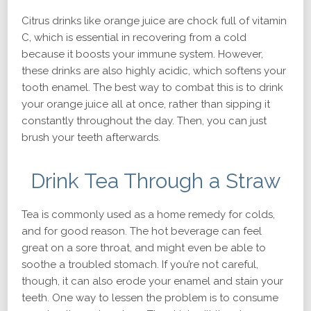
Citrus drinks like orange juice are chock full of vitamin
C, which is essential in recovering from a cold
because it boosts your immune system. However,
these drinks are also highly acidic, which softens your
tooth enamel. The best way to combat this is to drink
your orange juice all at once, rather than sipping it
constantly throughout the day. Then, you can just
brush your teeth afterwards.
Drink Tea Through a Straw
Tea is commonly used as a home remedy for colds,
and for good reason. The hot beverage can feel
great on a sore throat, and might even be able to
soothe a troubled stomach. If you’re not careful,
though, it can also erode your enamel and stain your
teeth. One way to lessen the problem is to consume