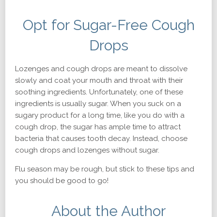
Opt for Sugar-Free Cough
Drops
Lozenges and cough drops are meant to dissolve
slowly and coat your mouth and throat with their
soothing ingredients. Unfortunately, one of these
ingredients is usually sugar. When you suck on a
sugary product for a long time, like you do with a
cough drop, the sugar has ample time to attract
bacteria that causes tooth decay. Instead, choose
cough drops and lozenges without sugar.
Flu season may be rough, but stick to these tips and
you should be good to go!
About the Author