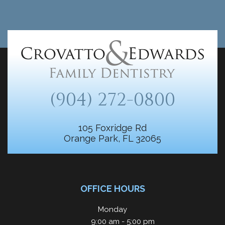
(904) 272-0800
105 Foxridge Rd
Orange Park, FL 32065
OFFICE HOURS
Monday
9:00 am - 5:00 pm