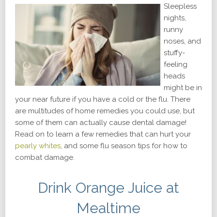
Sleepless
nights,
runny
noses, and
stuffy-
feeling
heads
might be in
your near future if you have a cold or the flu. There
are multitudes of home remedies you could use, but
some of them can actually cause dental damage!
Read on to learn a few remedies that can hurt your
pearly whites
, and some flu season tips for how to
combat damage.
Drink Orange Juice at
Mealtime