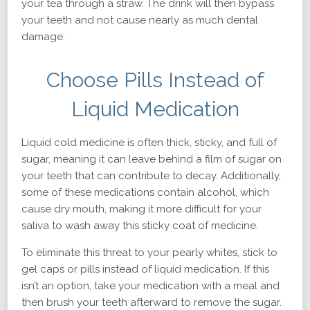
your tea through a straw. The drink will then bypass
your teeth and not cause nearly as much dental
damage.
Choose Pills Instead of
Liquid Medication
Liquid cold medicine is often thick, sticky, and full of
sugar, meaning it can leave behind a film of sugar on
your teeth that can contribute to decay. Additionally,
some of these medications contain alcohol, which
cause dry mouth, making it more difficult for your
saliva to wash away this sticky coat of medicine.
To eliminate this threat to your pearly whites, stick to
gel caps or pills instead of liquid medication. If this
isn’t an option, take your medication with a meal and
then brush your teeth afterward to remove the sugar.