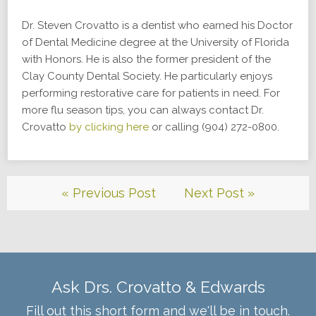
Dr. Steven Crovatto is a dentist who earned his Doctor
of Dental Medicine degree at the University of Florida
with Honors. He is also the former president of the
Clay County Dental Society. He particularly enjoys
performing restorative care for patients in need. For
more flu season tips, you can always contact Dr.
Crovatto
by clicking here
or calling (904) 272-0800.
« Previous Post
Next Post »
Ask Drs. Crovatto & Edwards
Fill out this short form and we'll be in touch.